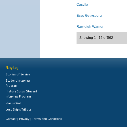
Castilla
Esso Gettysburg
Rawleigh Warner
Showing 1 - 15 of 562
Navy Log
Stories of Service
Student Interview
Program
History Corps: Student
Interview Program
Plaque Wall
Lost Ship's Tribute
Contact
Privacy
Terms and Conditions
|
|