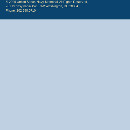
© 2026 United States Navy Memorial. All Rights Reserved.
701 Pennsylvania Ave., NW Washington, DC 20004
Phone: 202.380.0710