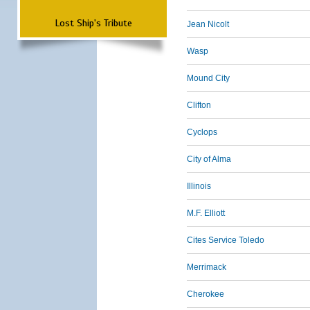
Lost Ship's Tribute
Jean Nicolt
Wasp
Mound City
Clifton
Cyclops
City of Alma
Illinois
M.F. Elliott
Cites Service Toledo
Merrimack
Cherokee