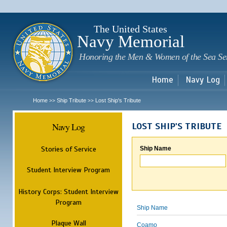
Sk
m
c
The United States
Navy Memorial
Honoring the Men & Women of the Sea Se
Home
Navy Log
Home
Ship Tribute
Lost Ship's Tribute
>>
>>
Navy Log
LOST SHIP'S TRIBUTE
Stories of Service
Ship Name
Student Interview Program
History Corps: Student Interview
Program
Ship Name
Plaque Wall
Coamo