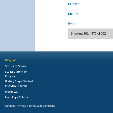
Plunkett
Kearny
Gwin
Showing 361 - 375 of 562
Navy Log
Stories of Service
Student Interview
Program
History Corps: Student
Interview Program
Plaque Wall
Lost Ship's Tribute
Contact
Privacy
Terms and Conditions
|
|