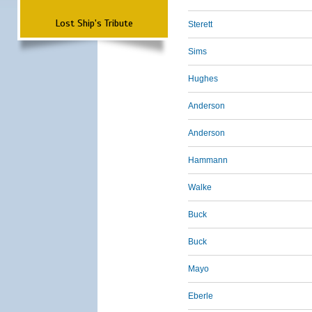
Lost Ship's Tribute
Sterett
Sims
Hughes
Anderson
Anderson
Hammann
Walke
Buck
Buck
Mayo
Eberle