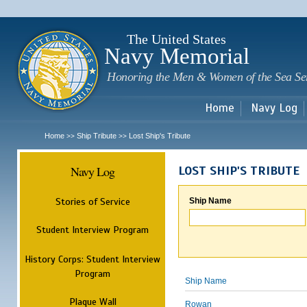
Sk
m
c
The United States
Navy Memorial
Honoring the Men & Women of the Sea Se
Home
Navy Log
Home
Ship Tribute
Lost Ship's Tribute
>>
>>
Navy Log
LOST SHIP'S TRIBUTE
Stories of Service
Ship Name
Student Interview Program
History Corps: Student Interview
Program
Ship Name
Plaque Wall
Rowan