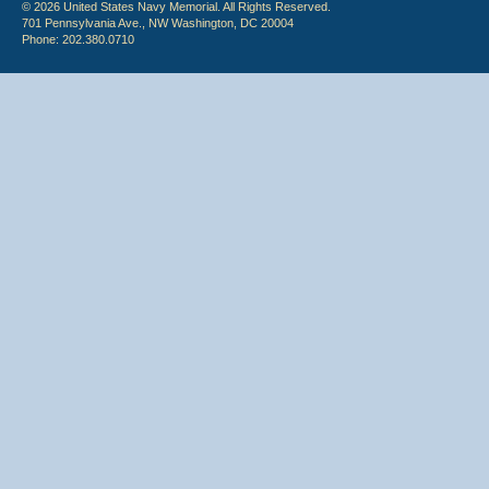
© 2026 United States Navy Memorial. All Rights Reserved.
701 Pennsylvania Ave., NW Washington, DC 20004
Phone: 202.380.0710