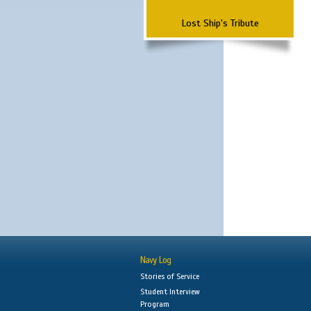
Lost Ship's Tribute
Navy Log
Stories of Service
Student Interview
Program