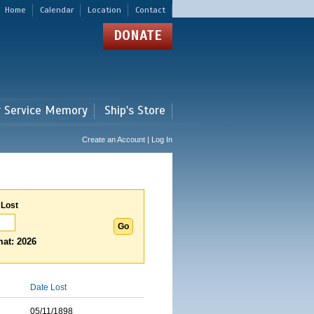
Home
Calendar
Location
Contact
DONATE
r Service Memory
Ship's Store
Create an Account | Log In
 Lost
at: 2026
Date Lost
05/11/1898