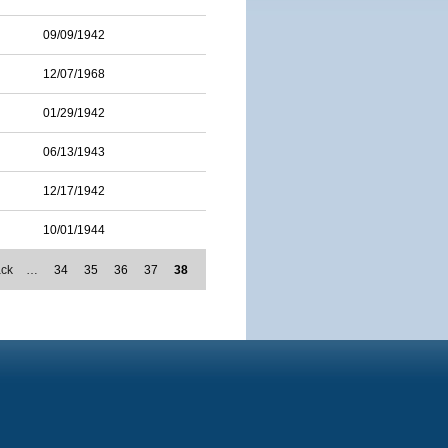
09/09/1942
12/07/1968
01/29/1942
06/13/1943
12/17/1942
10/01/1944
ack
…
34
35
36
37
38