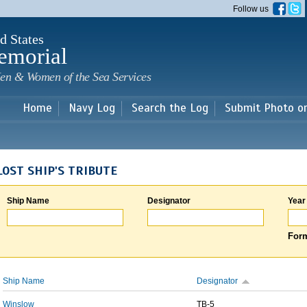
Skip to
Follow us
main
content
d States
emorial
en & Women of the Sea Services
Home
Navy Log
Search the Log
Submit Photo o
LOST SHIP'S TRIBUTE
Ship Name
Designator
Year
Form
Ship Name
Designator
Winslow
TB-5