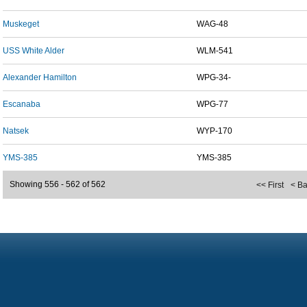
Muskeget
WAG-48
USS White Alder
WLM-541
Alexander Hamilton
WPG-34-
Escanaba
WPG-77
Natsek
WYP-170
YMS-385
YMS-385
Showing 556 - 562 of 562
<< First
< B