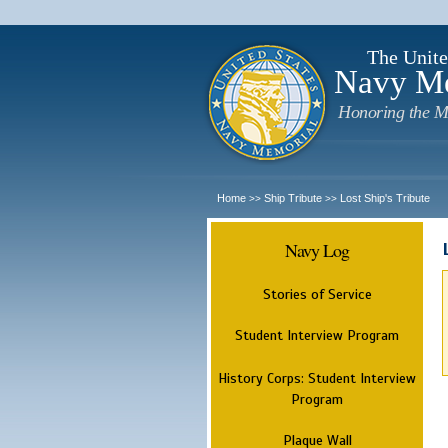
The Unite
Navy M
Honoring the M
Home
Ship Tribute
Lost Ship's Tribute
>>
>>
Navy Log
Stories of Service
Student Interview Program
History Corps: Student Interview
Program
Plaque Wall