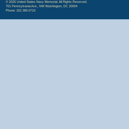
© 2026 United States Navy Memorial. All Rights Reserved.
701 Pennsylvania Ave., NW Washington, DC 20004
Phone: 202.380.0710