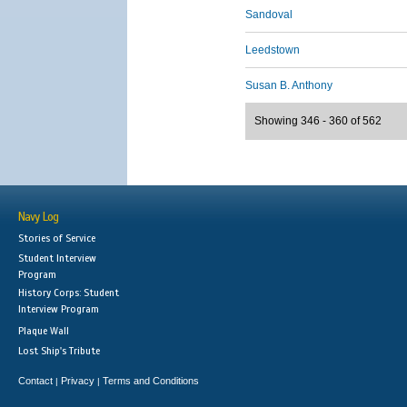
Sandoval
Leedstown
Susan B. Anthony
Showing 346 - 360 of 562
Navy Log
Stories of Service
Student Interview
Program
History Corps: Student
Interview Program
Plaque Wall
Lost Ship's Tribute
Contact
Privacy
Terms and Conditions
|
|