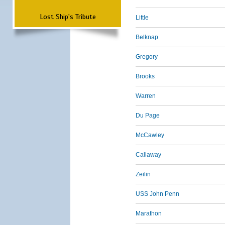
Lost Ship's Tribute
Little
Belknap
Gregory
Brooks
Warren
Du Page
McCawley
Callaway
Zeilin
USS John Penn
Marathon