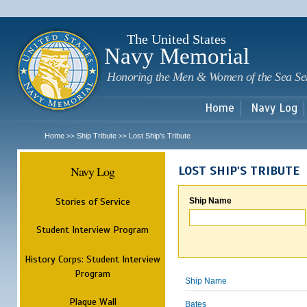
Sk
m
c
The United States
Navy Memorial
Honoring the Men & Women of the Sea Se
Home
Navy Log
Home
Ship Tribute
Lost Ship's Tribute
>>
>>
Navy Log
LOST SHIP'S TRIBUTE
Stories of Service
Ship Name
Student Interview Program
History Corps: Student Interview
Program
Ship Name
Plaque Wall
Bates