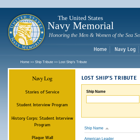
Sk
m
c
The United States
Navy Memorial
Honoring the Men & Women of the Sea Se
Home
Navy Log
Home
Ship Tribute
Lost Ship's Tribute
>>
>>
Navy Log
LOST SHIP'S TRIBUTE
Stories of Service
Ship Name
Student Interview Program
History Corps: Student Interview
Program
Ship Name
Plaque Wall
American Leader