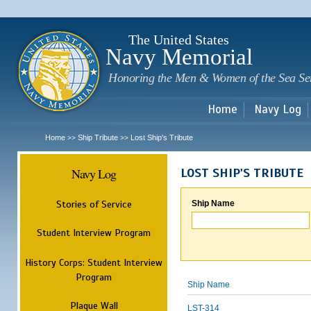
Sk
m
c
The United States
Navy Memorial
Honoring the Men & Women of the Sea Se
Home
Navy Log
Home
Ship Tribute
Lost Ship's Tribute
>>
>>
Navy Log
LOST SHIP'S TRIBUTE
Stories of Service
Ship Name
Student Interview Program
History Corps: Student Interview
Program
Ship Name
Plaque Wall
LST-314