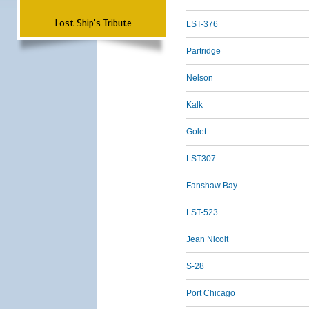
Lost Ship's Tribute
LST-376
Partridge
Nelson
Kalk
Golet
LST307
Fanshaw Bay
LST-523
Jean Nicolt
S-28
Port Chicago