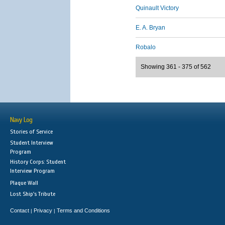
Quinault Victory
E. A. Bryan
Robalo
Showing 361 - 375 of 562
Navy Log
Stories of Service
Student Interview
Program
History Corps: Student
Interview Program
Plaque Wall
Lost Ship's Tribute
Contact
Privacy
Terms and Conditions
|
|