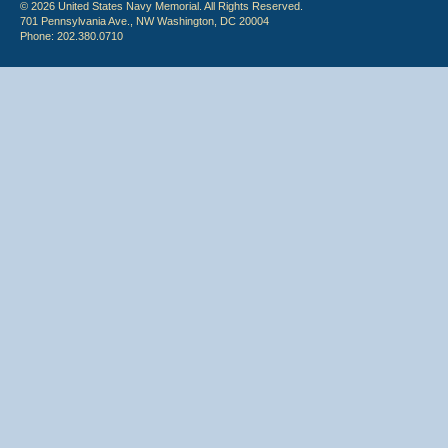
© 2026 United States Navy Memorial. All Rights Reserved.
701 Pennsylvania Ave., NW Washington, DC 20004
Phone: 202.380.0710