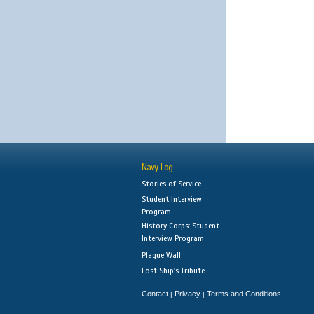
Navy Log
Stories of Service
Student Interview
Program
History Corps: Student
Interview Program
Plaque Wall
Lost Ship's Tribute
Contact
Privacy
Terms and Conditions
|
|