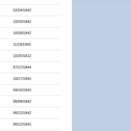
02/24/1942
10/23/1942
10/29/1942
11/18/1942
10/25/1812
07/17/1944
10/17/1942
09/10/1942
06/09/1942
06/12/1942
06/12/1942