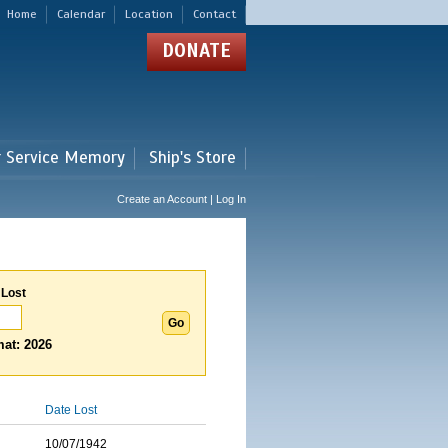
Home
Calendar
Location
Contact
DONATE
r Service Memory
Ship's Store
Create an Account | Log In
 Lost
at: 2026
Date Lost
10/07/1942