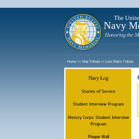
The Unite
Navy M
Honoring the M
Home
Ship Tribute
Lost Ship's Tribute
>>
>>
Navy Log
Stories of Service
Student Interview Program
History Corps: Student Interview
Program
Plaque Wall