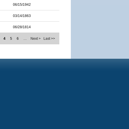
06/15/1942
03/14/1863
06/28/1814
4
5
6
…
Next >
Last >>