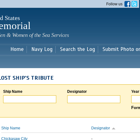
Skip to
Follow us
main
content
d States
emorial
en & Women of the Sea Services
Home
Navy Log
Search the Log
Submit Photo o
LOST SHIP'S TRIBUTE
Ship Name
Designator
Year
Form
Ship Name
Designator
Chickasaw City
-