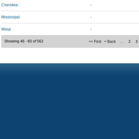
Cherokee
-
Mississippi
-
Wasp
-
Showing 46 - 60 of 562
<< First
< Back
…
2
3