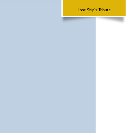
Lost Ship's Tribute