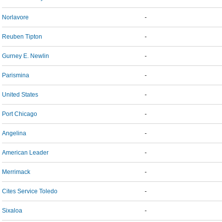
Norlavore
-
Reuben Tipton
-
Gurney E. Newlin
-
Parismina
-
United States
-
Port Chicago
-
Angelina
-
American Leader
-
Merrimack
-
Cites Service Toledo
-
Sixaloa
-