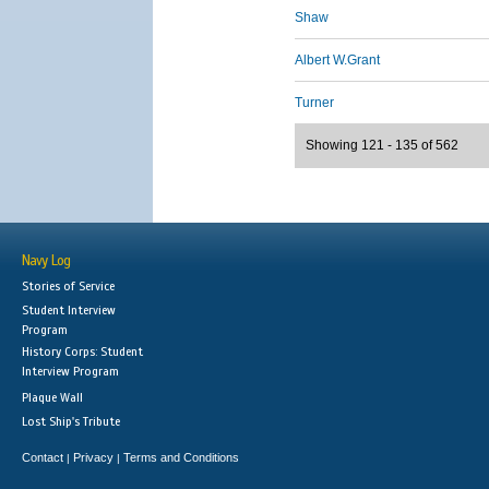
Shaw
Albert W.Grant
Turner
Showing 121 - 135 of 562
Navy Log
Stories of Service
Student Interview
Program
History Corps: Student
Interview Program
Plaque Wall
Lost Ship's Tribute
Contact
Privacy
Terms and Conditions
|
|