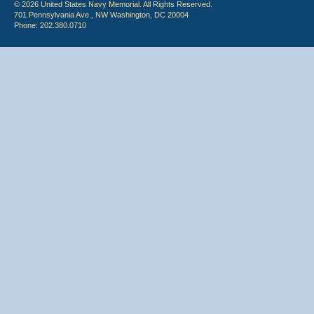
© 2026 United States Navy Memorial. All Rights Reserved.
701 Pennsylvania Ave., NW Washington, DC 20004
Phone: 202.380.0710