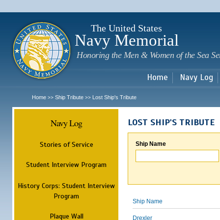
Sk
m
c
The United States
Navy Memorial
Honoring the Men & Women of the Sea Se
Home
Navy Log
Home
Ship Tribute
Lost Ship's Tribute
>>
>>
Navy Log
LOST SHIP'S TRIBUTE
Stories of Service
Ship Name
Student Interview Program
History Corps: Student Interview
Program
Ship Name
Plaque Wall
Drexler