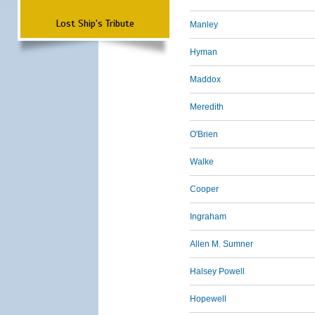
Lost Ship's Tribute
Manley
Hyman
Maddox
Meredith
O'Brien
Walke
Cooper
Ingraham
Allen M. Sumner
Halsey Powell
Hopewell