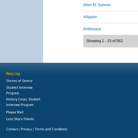
Allen M. Sumner
Alligator
Amberjack
Showing 1 - 15 of 562
Navy Log
Stories of Service
Student Interview
Program
History Corps: Student
Interview Program
Plaque Wall
Lost Ship's Tribute
Contact
Privacy
Terms and Conditions
|
|