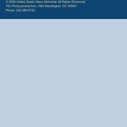
© 2026 United States Navy Memorial. All Rights Reserved.
701 Pennsylvania Ave., NW Washington, DC 20004
Phone: 202.380.0710