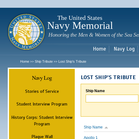
Sk
m
c
The United States
Navy Memorial
Honoring the Men & Women of the Sea Se
Home
Navy Log
Home
Ship Tribute
Lost Ship's Tribute
>>
>>
Navy Log
LOST SHIP'S TRIBUTE
Stories of Service
Ship Name
Student Interview Program
History Corps: Student Interview
Program
Ship Name
Plaque Wall
Apollo 1