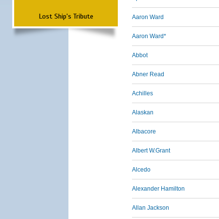
Lost Ship's Tribute
Aaron Ward
Aaron Ward*
Abbot
Abner Read
Achilles
Alaskan
Albacore
Albert W.Grant
Alcedo
Alexander Hamilton
Allan Jackson