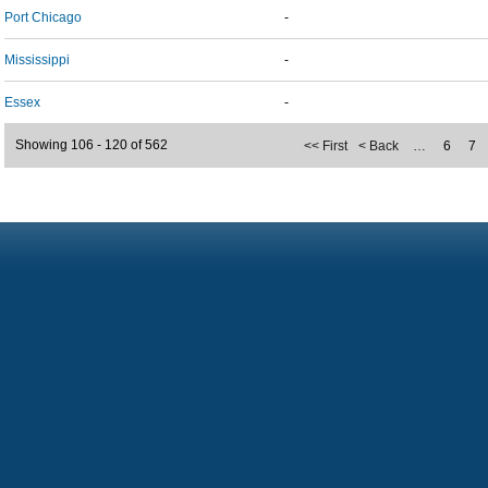
Port Chicago
-
Mississippi
-
Essex
-
Showing 106 - 120 of 562
<< First
< Back
…
6
7