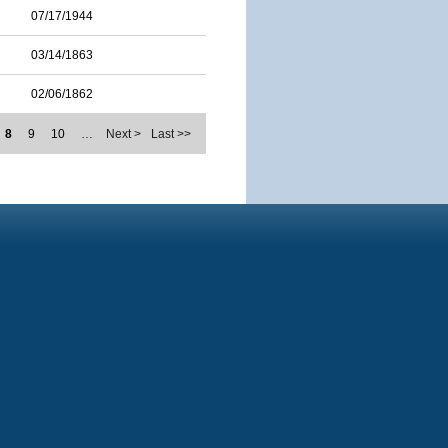
07/17/1944
03/14/1863
02/06/1862
8
9
10
…
Next >
Last >>