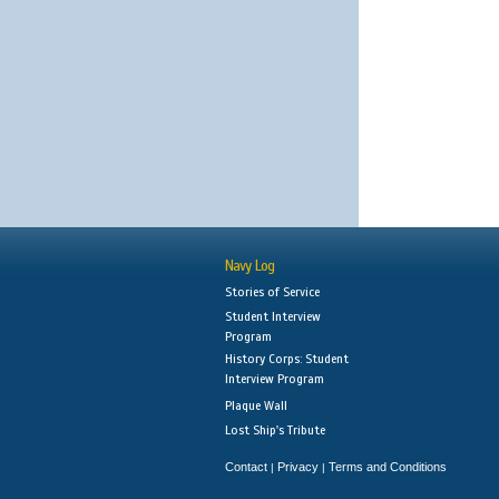
Navy Log
Stories of Service
Student Interview
Program
History Corps: Student
Interview Program
Plaque Wall
Lost Ship's Tribute
Contact
Privacy
Terms and Conditions
|
|