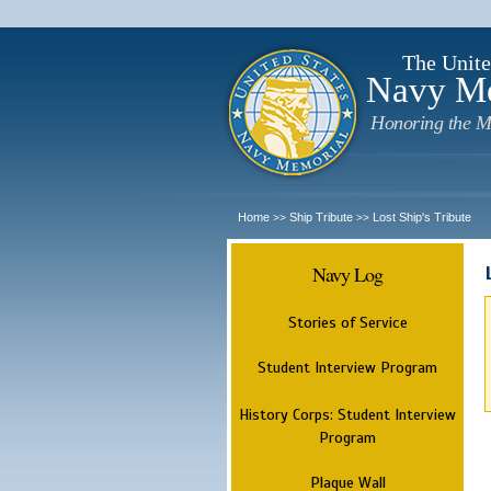
The Unite
Navy M
Honoring the M
Home
Ship Tribute
Lost Ship's Tribute
>>
>>
Navy Log
Stories of Service
Student Interview Program
History Corps: Student Interview
Program
Plaque Wall