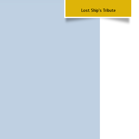
Lost Ship's Tribute