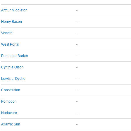
Arthur Middleton
-
Henry Bacon
-
Venore
-
West Portal
-
Penelope Barker
-
Cynthia Olson
-
Lewis L. Dyche
-
Constitution
-
Pompoon
-
Norlavore
-
Atlantic Sun
-