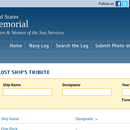
Skip to
Follow us
main
content
d States
emorial
en & Women of the Sea Services
Home
Navy Log
Search the Log
Submit Photo o
LOST SHIP'S TRIBUTE
Ship Name
Designator
Year
Form
Ship Name
Designator
Friar Rock
-