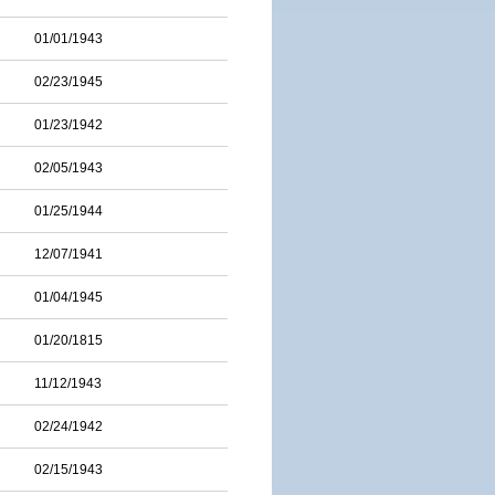
01/01/1943
02/23/1945
01/23/1942
02/05/1943
01/25/1944
12/07/1941
01/04/1945
01/20/1815
11/12/1943
02/24/1942
02/15/1943