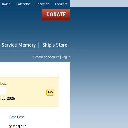
Home
Calendar
Location
Contact
DONATE
r Service Memory
Ship's Store
Create an Account | Log In
 Lost
at: 2026
Date Lost
01/13/1942