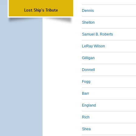
Lost Ship's Tribute
Dennis
Shelton
Samuel B. Roberts
LeRay Wilson
Gilligan
Donnell
Fogg
Barr
England
Rich
Shea