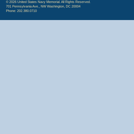
© 2026 United States Navy Memorial. All Rights Reserved.
701 Pennsylvania Ave., NW Washington, DC 20004
Phone: 202.380.0710