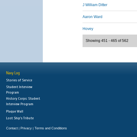
J William Ditter
Aaron Ward
Hovey
Showing 451 - 465 of 562
Navy Log
Stories of Service
Student Interview
Program
History Corps: Student
Interview Program
Plaque Wall
Lost Ship's Tribute
Contact
Privacy
Terms and Conditions
|
|