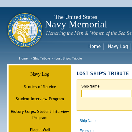
Sk
m
c
The United States
Navy Memorial
Honoring the Men & Women of the Sea Se
Home
Navy Log
Home
Ship Tribute
Lost Ship's Tribute
>>
>>
Navy Log
LOST SHIP'S TRIBUTE
Stories of Service
Ship Name
Student Interview Program
History Corps: Student Interview
Program
Ship Name
Plaque Wall
Eversole