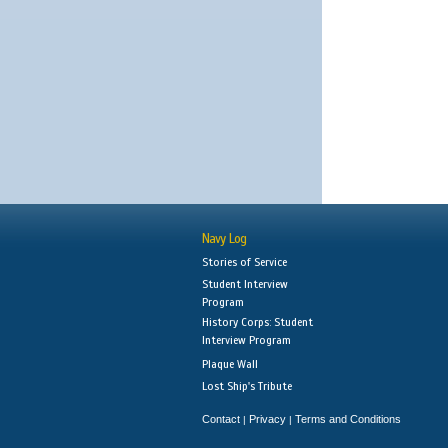
Navy Log
Stories of Service
Student Interview
Program
History Corps: Student
Interview Program
Plaque Wall
Lost Ship's Tribute
Contact
Privacy
Terms and Conditions
|
|