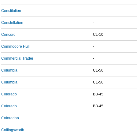
Constitution
-
Constellation
-
Concord
CL-10
Commodore Hull
-
Commercial Trader
-
Columbia
CL-56
Columbia
CL-56
Colorado
BB-45
Colorado
BB-45
Coloradan
-
Collingsworth
-