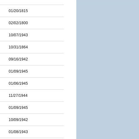
01/20/1815
02/02/1800
10/07/1943
10/31/1864
09/16/1942
01/09/1945
01/06/1945
11/27/1944
01/09/1945
10/09/1942
01/08/1943