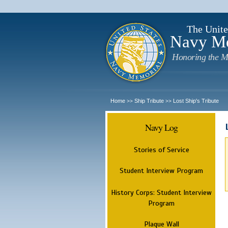
The Unite
Navy M
Honoring the M
Home
Ship Tribute
Lost Ship's Tribute
>>
>>
Navy Log
Stories of Service
Student Interview Program
History Corps: Student Interview
Program
Plaque Wall