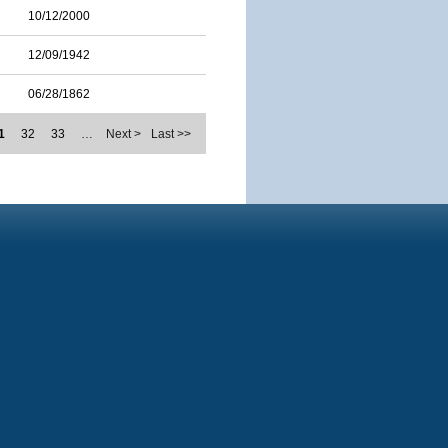
10/12/2000
12/09/1942
06/28/1862
1
32
33
…
Next >
Last >>