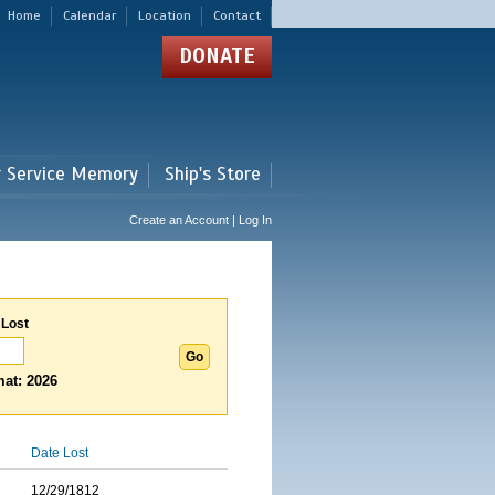
Home
Calendar
Location
Contact
DONATE
r Service Memory
Ship's Store
Create an Account | Log In
 Lost
at: 2026
Date Lost
12/29/1812