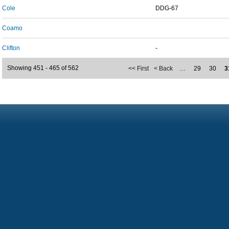
Cole
DDG-67
Coamo
Clifton
-
Showing 451 - 465 of 562
<< First
< Back
…
29
30
3