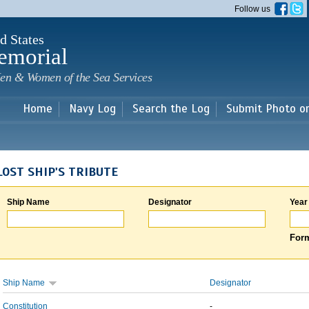
Skip to
Follow us
main
content
d States
emorial
en & Women of the Sea Services
Home
Navy Log
Search the Log
Submit Photo o
LOST SHIP'S TRIBUTE
Ship Name
Designator
Year
Form
Ship Name
Designator
Constitution
-