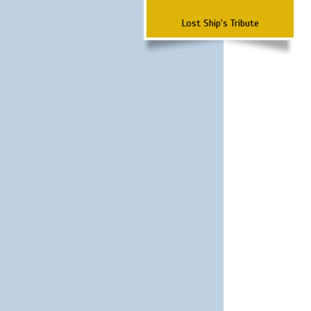
Lost Ship's Tribute