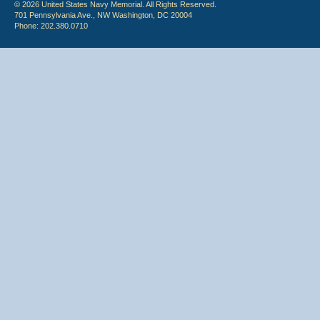
© 2026 United States Navy Memorial. All Rights Reserved.
701 Pennsylvania Ave., NW Washington, DC 20004
Phone: 202.380.0710