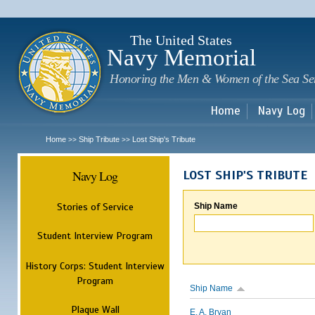
Sk
m
c
The United States
Navy Memorial
Honoring the Men & Women of the Sea Se
Home
Navy Log
Home
Ship Tribute
Lost Ship's Tribute
>>
>>
Navy Log
LOST SHIP'S TRIBUTE
Stories of Service
Ship Name
Student Interview Program
History Corps: Student Interview
Program
Ship Name
Plaque Wall
E. A. Bryan