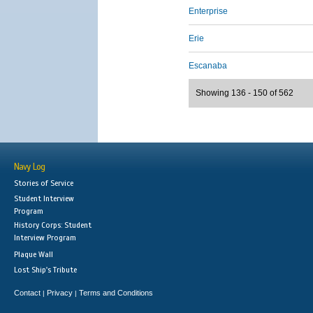
Enterprise
Erie
Escanaba
Showing 136 - 150 of 562
Navy Log
Stories of Service
Student Interview
Program
History Corps: Student
Interview Program
Plaque Wall
Lost Ship's Tribute
Contact
Privacy
Terms and Conditions
|
|