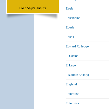
Lost Ship's Tribute
Eagle
East Indian
Eberle
Edsall
Edward Rutledge
El Coston
El Lago
Elizabeth Kellogg
England
Enterprise
Enterprise