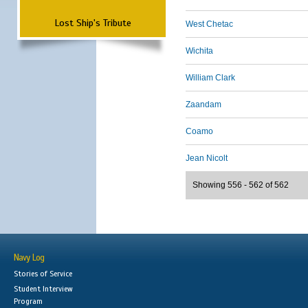
Lost Ship's Tribute
West Chetac
Wichita
William Clark
Zaandam
Coamo
Jean Nicolt
Showing 556 - 562 of 562
Navy Log
Stories of Service
Student Interview
Program