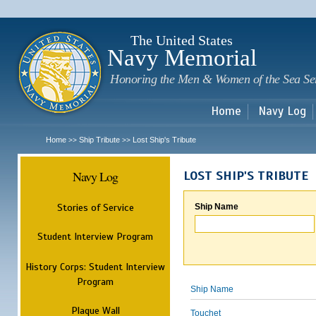
Sk
m
c
The United States
Navy Memorial
Honoring the Men & Women of the Sea Se
Home
Navy Log
Home
Ship Tribute
Lost Ship's Tribute
>>
>>
Navy Log
LOST SHIP'S TRIBUTE
Stories of Service
Ship Name
Student Interview Program
History Corps: Student Interview
Program
Ship Name
Plaque Wall
Touchet