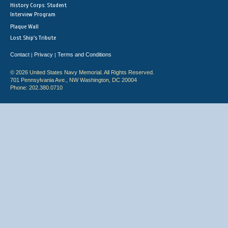
History Corps: Student
Interview Program
Plaque Wall
Lost Ship's Tribute
Contact
Privacy
Terms and Conditions
|
|
© 2026 United States Navy Memorial. All Rights Reserved.
701 Pennsylvania Ave., NW Washington, DC 20004
Phone: 202.380.0710