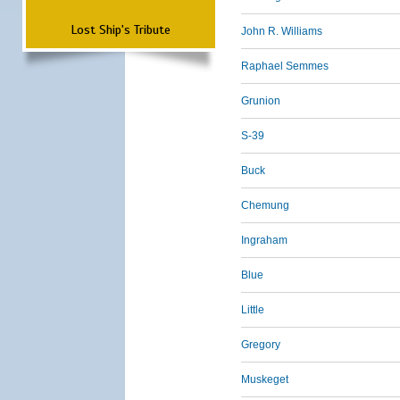
Lost Ship's Tribute
John R. Williams
Raphael Semmes
Grunion
S-39
Buck
Chemung
Ingraham
Blue
Little
Gregory
Muskeget