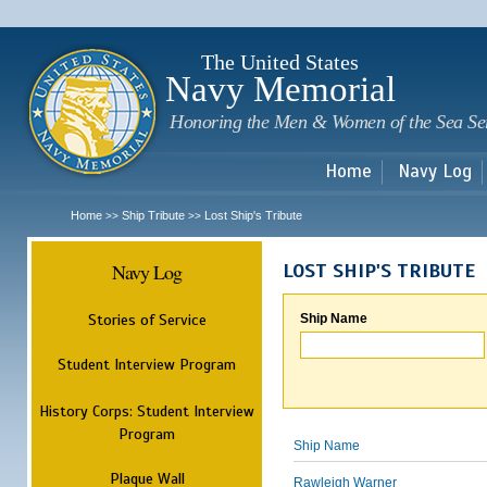
Sk
m
c
The United States
Navy Memorial
Honoring the Men & Women of the Sea Se
Home
Navy Log
Home
Ship Tribute
Lost Ship's Tribute
>>
>>
Navy Log
LOST SHIP'S TRIBUTE
Stories of Service
Ship Name
Student Interview Program
History Corps: Student Interview
Program
Ship Name
Plaque Wall
Rawleigh Warner