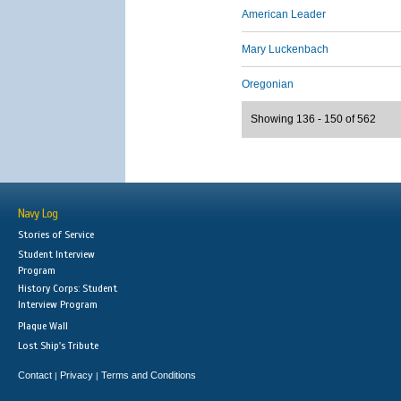
American Leader
Mary Luckenbach
Oregonian
Showing 136 - 150 of 562
Navy Log
Stories of Service
Student Interview
Program
History Corps: Student
Interview Program
Plaque Wall
Lost Ship's Tribute
Contact
Privacy
Terms and Conditions
|
|