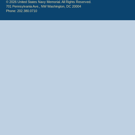
© 2026 United States Navy Memorial. All Rights Reserved.
701 Pennsylvania Ave., NW Washington, DC 20004
Phone: 202.380.0710