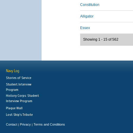
Constitution
Alligator
Essex
Showing 1 - 15 of 562
Navy Log
Stories of Service
Student Interview
Program
History Corps: Student
Interview Program
Plaque Wall
Lost Ship's Tribute
Contact
Privacy
Terms and Conditions
|
|