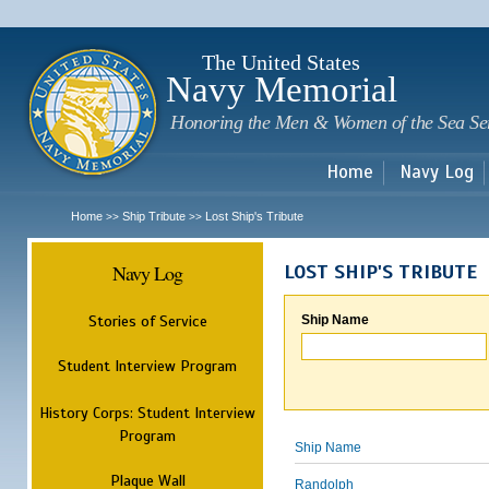
Sk
m
c
The United States
Navy Memorial
Honoring the Men & Women of the Sea Se
Home
Navy Log
Home
Ship Tribute
Lost Ship's Tribute
>>
>>
Navy Log
LOST SHIP'S TRIBUTE
Stories of Service
Ship Name
Student Interview Program
History Corps: Student Interview
Program
Ship Name
Plaque Wall
Randolph