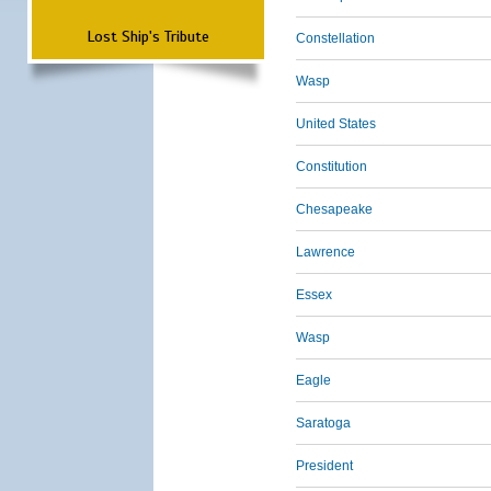
Lost Ship's Tribute
Constellation
Wasp
United States
Constitution
Chesapeake
Lawrence
Essex
Wasp
Eagle
Saratoga
President