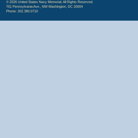
© 2026 United States Navy Memorial. All Rights Reserved.
701 Pennsylvania Ave., NW Washington, DC 20004
Phone: 202.380.0710