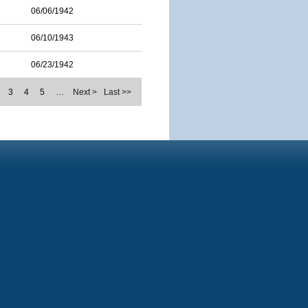
06/06/1942
06/10/1943
06/23/1942
3
4
5
…
Next >
Last >>