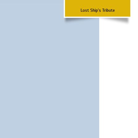
Lost Ship's Tribute