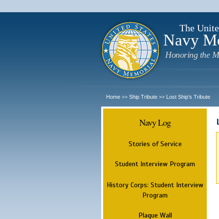
The Unite
Navy M
Honoring the M
Home
Ship Tribute
Lost Ship's Tribute
>>
>>
Navy Log
Stories of Service
Student Interview Program
History Corps: Student Interview
Program
Plaque Wall