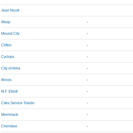
Jean Nicolt
Wasp
-
Mound City
-
Clifton
-
Cyclops
-
City of Alma
-
Illinois
-
M.F. Elliott
-
Cites Service Toledo
-
Merrimack
-
Cherokee
-