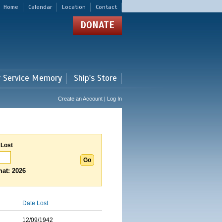
Home
Calendar
Location
Contact
DONATE
r Service Memory
Ship's Store
Create an Account | Log In
 Lost
at: 2026
Date Lost
12/09/1942