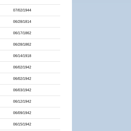
07/02/1944
06/28/1814
06/17/1862
06/28/1862
06/14/1918
06/02/1942
06/02/1942
06/03/1942
06/12/1942
06/09/1942
06/15/1942