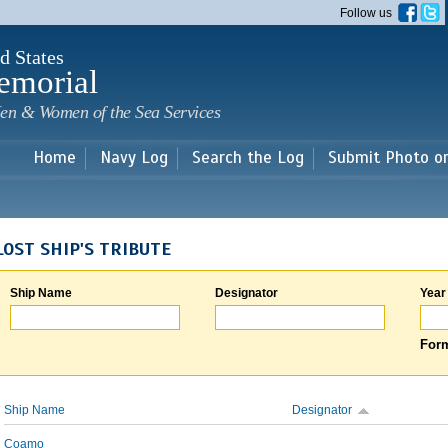
Skip to
Follow us
main
content
d States
emorial
en & Women of the Sea Services
Home
Navy Log
Search the Log
Submit Photo o
LOST SHIP'S TRIBUTE
Ship Name
Designator
Year
Form
Ship Name
Designator
Coamo