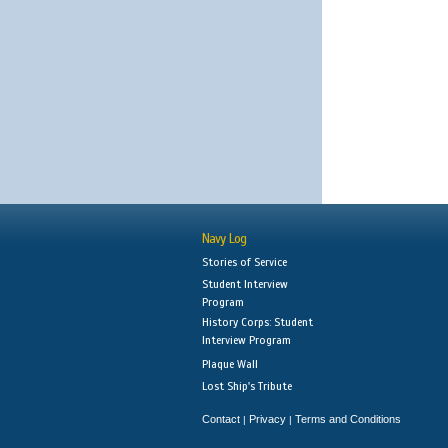
Navy Log
Stories of Service
Student Interview
Program
History Corps: Student
Interview Program
Plaque Wall
Lost Ship's Tribute
Contact
Privacy
Terms and Conditions
|
|