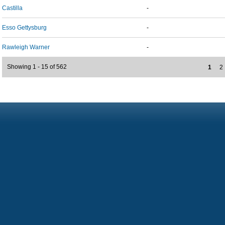
Castilla
-
Esso Gettysburg
-
Rawleigh Warner
-
Showing 1 - 15 of 562
1
2