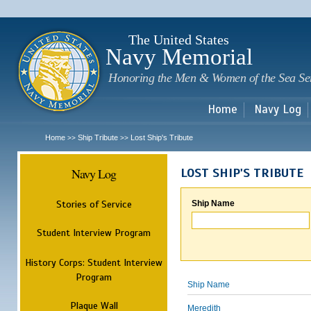
Sk
m
c
The United States
Navy Memorial
Honoring the Men & Women of the Sea Se
Home
Navy Log
Home
Ship Tribute
Lost Ship's Tribute
>>
>>
Navy Log
LOST SHIP'S TRIBUTE
Stories of Service
Ship Name
Student Interview Program
History Corps: Student Interview
Program
Ship Name
Plaque Wall
Meredith