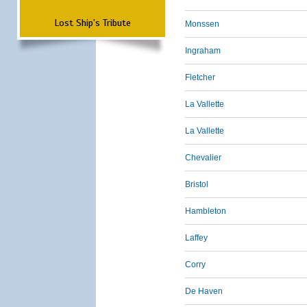
Lost Ship's Tribute
Monssen
Ingraham
Fletcher
La Vallette
La Vallette
Chevalier
Bristol
Hambleton
Laffey
Corry
De Haven