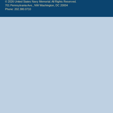
© 2026 United States Navy Memorial. All Rights Reserved.
701 Pennsylvania Ave., NW Washington, DC 20004
Phone: 202.380.0710