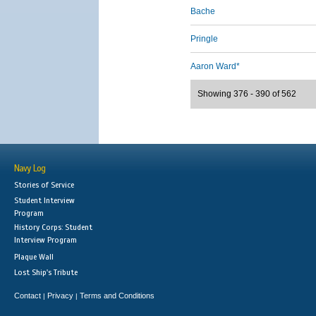
Bache
Pringle
Aaron Ward*
Showing 376 - 390 of 562
Navy Log
Stories of Service
Student Interview
Program
History Corps: Student
Interview Program
Plaque Wall
Lost Ship's Tribute
Contact
Privacy
Terms and Conditions
|
|