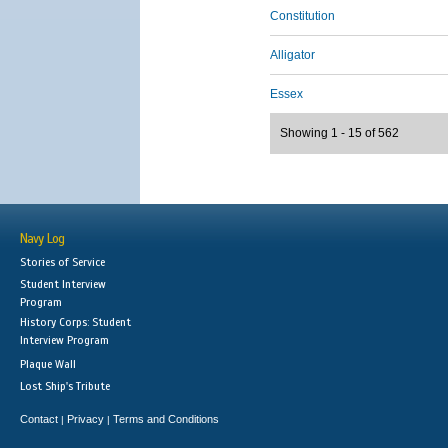
Constitution
Alligator
Essex
Showing 1 - 15 of 562
Navy Log
Stories of Service
Student Interview
Program
History Corps: Student
Interview Program
Plaque Wall
Lost Ship's Tribute
Contact
Privacy
Terms and Conditions
|
|