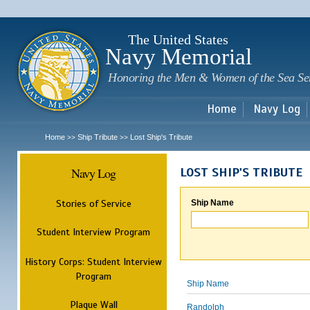
Sk
m
c
The United States
Navy Memorial
Honoring the Men & Women of the Sea Se
Home
Navy Log
Home
Ship Tribute
Lost Ship's Tribute
>>
>>
Navy Log
LOST SHIP'S TRIBUTE
Stories of Service
Ship Name
Student Interview Program
History Corps: Student Interview
Program
Ship Name
Plaque Wall
Randolph