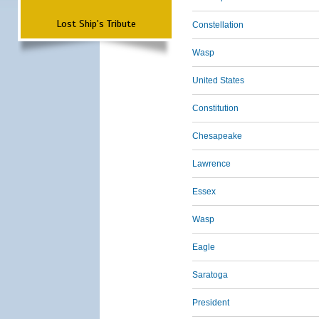
Lost Ship's Tribute
Constellation
Wasp
United States
Constitution
Chesapeake
Lawrence
Essex
Wasp
Eagle
Saratoga
President