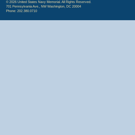
© 2026 United States Navy Memorial. All Rights Reserved.
701 Pennsylvania Ave., NW Washington, DC 20004
Phone: 202.380.0710