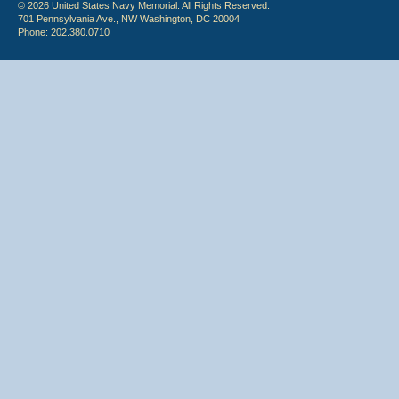
© 2026 United States Navy Memorial. All Rights Reserved.
701 Pennsylvania Ave., NW Washington, DC 20004
Phone: 202.380.0710