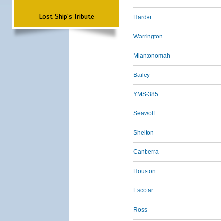
Lost Ship's Tribute
Harder
Warrington
Miantonomah
Bailey
YMS-385
Seawolf
Shelton
Canberra
Houston
Escolar
Ross