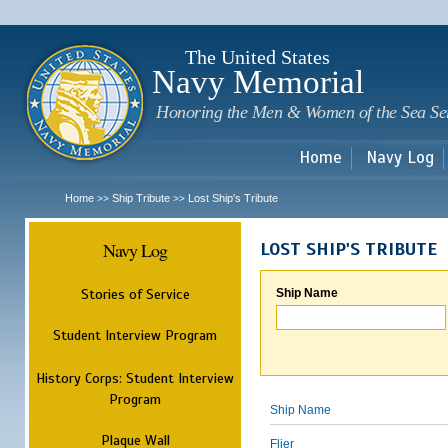
Sk
m
c
The United States
Navy Memorial
Honoring the Men & Women of the Sea Se
Home
Navy Log
Home
Ship Tribute
Lost Ship's Tribute
>>
>>
Navy Log
LOST SHIP'S TRIBUTE
Stories of Service
Ship Name
Student Interview Program
History Corps: Student Interview
Program
Ship Name
Plaque Wall
Flier