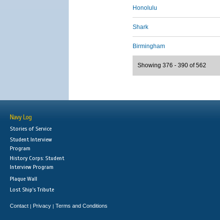
Honolulu
Shark
Birmingham
Showing 376 - 390 of 562
Navy Log
Stories of Service
Student Interview
Program
History Corps: Student
Interview Program
Plaque Wall
Lost Ship's Tribute
Contact
Privacy
Terms and Conditions
|
|