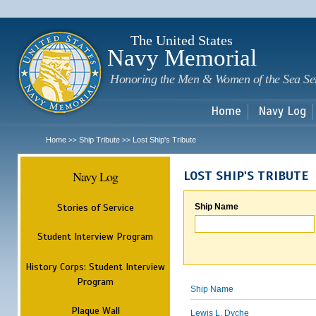
Sk
m
c
The United States
Navy Memorial
Honoring the Men & Women of the Sea Se
Home
Navy Log
Home
Ship Tribute
Lost Ship's Tribute
>>
>>
Navy Log
LOST SHIP'S TRIBUTE
Stories of Service
Ship Name
Student Interview Program
History Corps: Student Interview
Program
Ship Name
Plaque Wall
Lewis L. Dyche