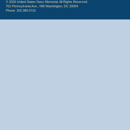
© 2026 United States Navy Memorial. All Rights Reserved.
701 Pennsylvania Ave., NW Washington, DC 20004
Phone: 202.380.0710