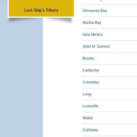
Lost Ship's Tribute
Ommaney Bay
Manila Bay
New Mexico
Allen M. Sumner
Brooks
California
Columbia
Long
Louisville
Walke
Callaway