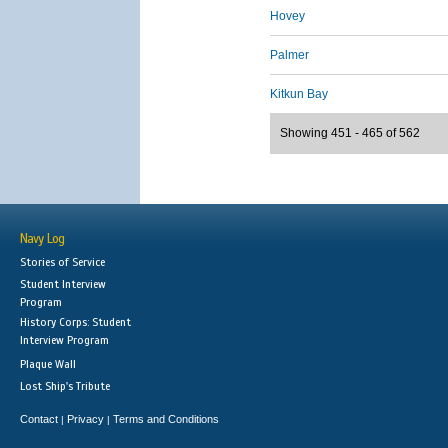
Hovey
Palmer
Kitkun Bay
Showing 451 - 465 of 562
Navy Log
Stories of Service
Student Interview
Program
History Corps: Student
Interview Program
Plaque Wall
Lost Ship's Tribute
Contact
Privacy
Terms and Conditions
|
|