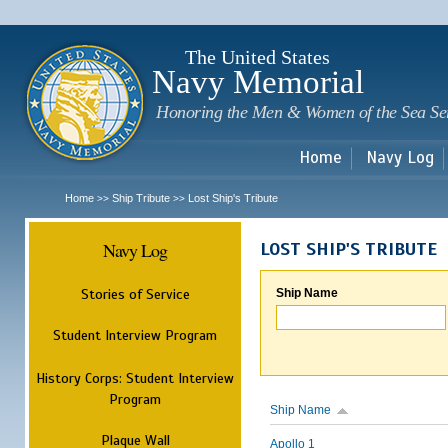
Sk
m
c
The United States
Navy Memorial
Honoring the Men & Women of the Sea Se
Home
Navy Log
Home
Ship Tribute
Lost Ship's Tribute
>>
>>
Navy Log
LOST SHIP'S TRIBUTE
Stories of Service
Ship Name
Student Interview Program
History Corps: Student Interview
Program
Ship Name
Plaque Wall
Apollo 1