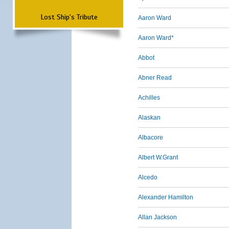
Lost Ship's Tribute
Aaron Ward
Aaron Ward*
Abbot
Abner Read
Achilles
Alaskan
Albacore
Albert W.Grant
Alcedo
Alexander Hamilton
Allan Jackson