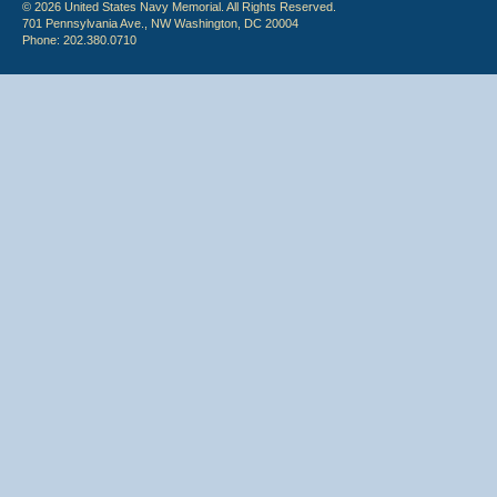
© 2026 United States Navy Memorial. All Rights Reserved.
701 Pennsylvania Ave., NW Washington, DC 20004
Phone: 202.380.0710