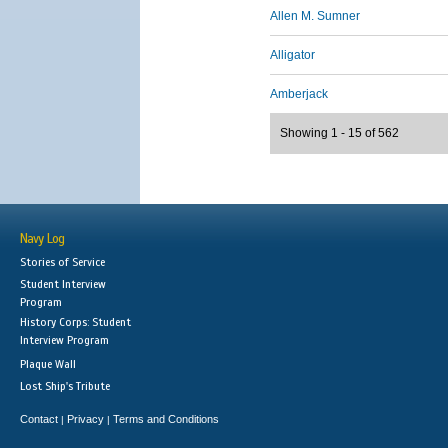
Allen M. Sumner
Alligator
Amberjack
Showing 1 - 15 of 562
Navy Log
Stories of Service
Student Interview
Program
History Corps: Student
Interview Program
Plaque Wall
Lost Ship's Tribute
Contact
Privacy
Terms and Conditions
|
|