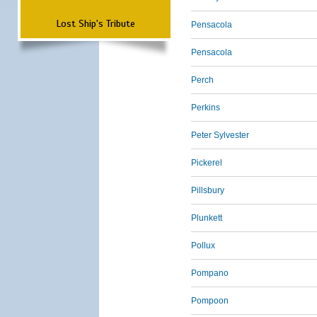
Lost Ship's Tribute
Pensacola
Pensacola
Perch
Perkins
Peter Sylvester
Pickerel
Pillsbury
Plunkett
Pollux
Pompano
Pompoon