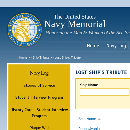
Sk
m
c
The United States
Navy Memorial
Honoring the Men & Women of the Sea Se
Home
Navy Log
Home
Ship Tribute
Lost Ship's Tribute
>>
>>
Navy Log
LOST SHIP'S TRIBUTE
Stories of Service
Ship Name
Student Interview Program
History Corps: Student Interview
Program
Ship Name
Plaque Wall
Pennsylvania