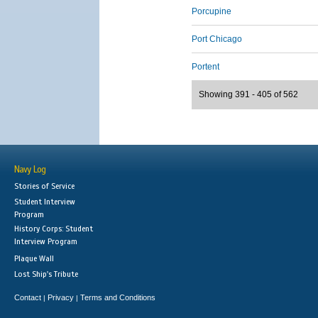
Porcupine
Port Chicago
Portent
Showing 391 - 405 of 562
Navy Log
Stories of Service
Student Interview
Program
History Corps: Student
Interview Program
Plaque Wall
Lost Ship's Tribute
Contact
Privacy
Terms and Conditions
|
|