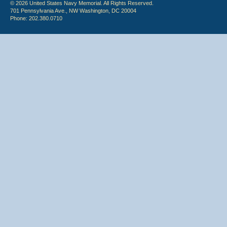
© 2026 United States Navy Memorial. All Rights Reserved.
701 Pennsylvania Ave., NW Washington, DC 20004
Phone: 202.380.0710