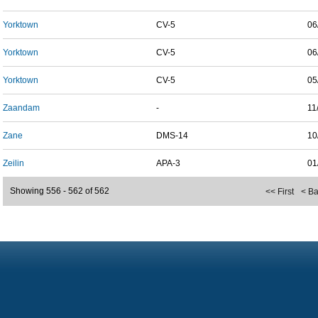
Yorktown
CV-5
06
Yorktown
CV-5
06
Yorktown
CV-5
05
Zaandam
-
11
Zane
DMS-14
10
Zeilin
APA-3
01
Showing 556 - 562 of 562
<< First
< B