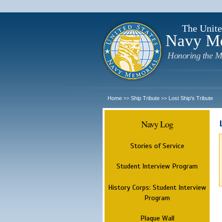
The Unite
Navy M
Honoring the M
Home
Ship Tribute
Lost Ship's Tribute
>>
>>
Navy Log
Stories of Service
Student Interview Program
History Corps: Student Interview
Program
Plaque Wall