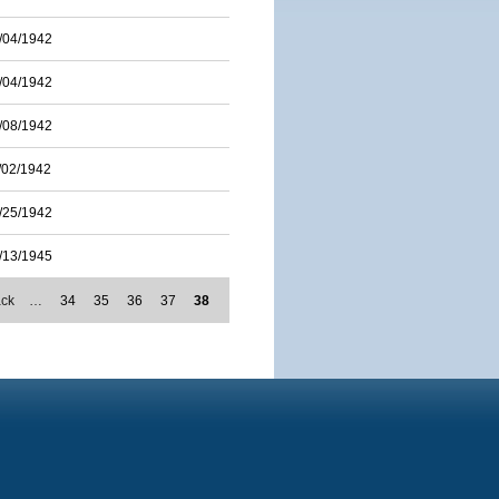
/04/1942
/04/1942
/08/1942
/02/1942
/25/1942
/13/1945
ack
…
34
35
36
37
38