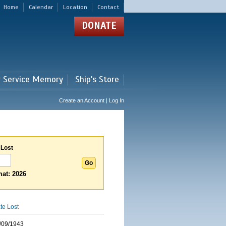
Home
Calendar
Location
Contact
DONATE
r Service Memory
Ship's Store
Create an Account | Log In
 Lost
at: 2026
te Lost
/09/1943