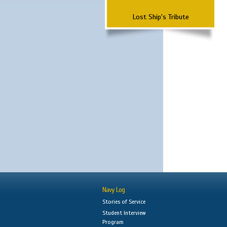
Lost Ship's Tribute
Navy Log
Stories of Service
Student Interview
Program