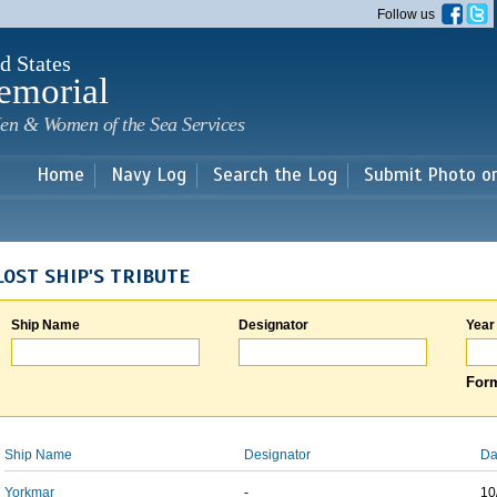
Skip to
Follow us
main
content
d States
emorial
en & Women of the Sea Services
Home
Navy Log
Search the Log
Submit Photo o
LOST SHIP'S TRIBUTE
Ship Name
Designator
Year
Form
Ship Name
Designator
Da
Yorkmar
-
10