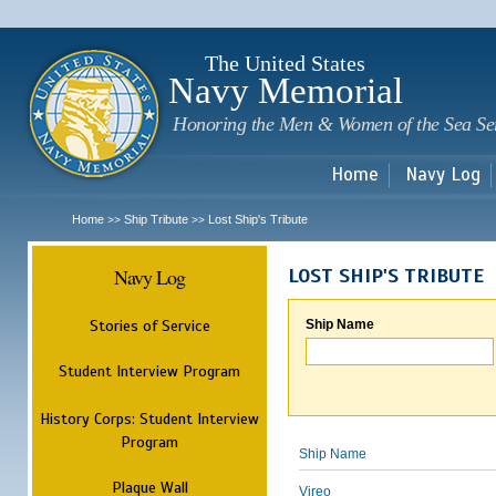
Sk
m
c
The United States
Navy Memorial
Honoring the Men & Women of the Sea Se
Home
Navy Log
Home
Ship Tribute
Lost Ship's Tribute
>>
>>
Navy Log
LOST SHIP'S TRIBUTE
Stories of Service
Ship Name
Student Interview Program
History Corps: Student Interview
Program
Ship Name
Plaque Wall
Vireo