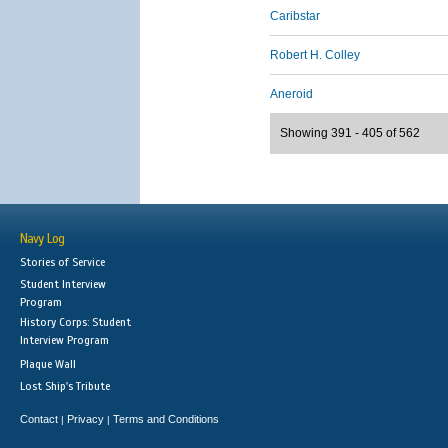
Caribstar
Robert H. Colley
Aneroid
Showing 391 - 405 of 562
Navy Log
Stories of Service
Student Interview
Program
History Corps: Student
Interview Program
Plaque Wall
Lost Ship's Tribute
Contact
Privacy
Terms and Conditions
|
|