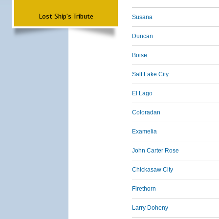
Lost Ship's Tribute
Susana
Duncan
Boise
Salt Lake City
El Lago
Coloradan
Examelia
John Carter Rose
Chickasaw City
Firethorn
Larry Doheny