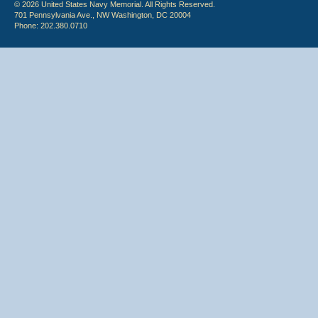
© 2026 United States Navy Memorial. All Rights Reserved.
701 Pennsylvania Ave., NW Washington, DC 20004
Phone: 202.380.0710