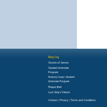
Navy Log
Stories of Service
Student Interview
Program
History Corps: Student
Interview Program
Plaque Wall
Lost Ship's Tribute
Contact
Privacy
Terms and Conditions
|
|