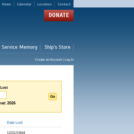
Home
Calendar
Location
Contact
DONATE
r Service Memory
Ship's Store
Create an Account | Log In
 Lost
at: 2026
Date Lost
12/11/1944