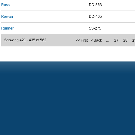
Ross
DD-563
Rowan
DD-405
Runner
SS-275
Showing 421 - 435 of 562
<< First
< Back
…
27
28
2