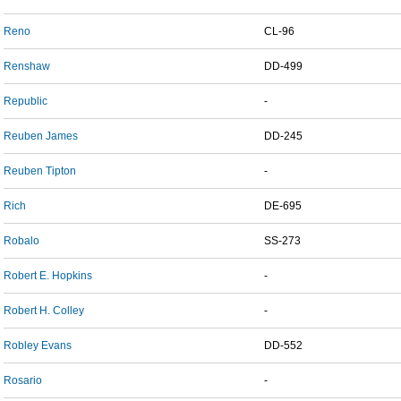
Reno
CL-96
Renshaw
DD-499
Republic
-
Reuben James
DD-245
Reuben Tipton
-
Rich
DE-695
Robalo
SS-273
Robert E. Hopkins
-
Robert H. Colley
-
Robley Evans
DD-552
Rosario
-