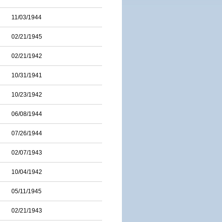
11/03/1944
02/21/1945
02/21/1942
10/31/1941
10/23/1942
06/08/1944
07/26/1944
02/07/1943
10/04/1942
05/11/1945
02/21/1943