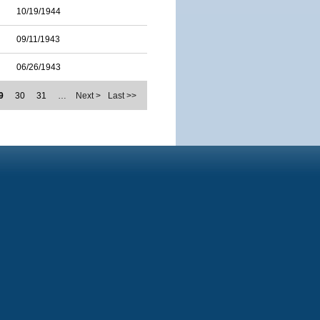
10/19/1944
09/11/1943
06/26/1943
9
30
31
…
Next >
Last >>