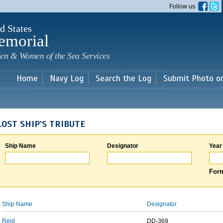
Skip to
Follow us
main
content
d States
emorial
en & Women of the Sea Services
Home
Navy Log
Search the Log
Submit Photo o
LOST SHIP'S TRIBUTE
Ship Name
Designator
Year
Form
Ship Name
Designator
Reid
DD-369