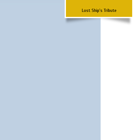
Lost Ship's Tribute