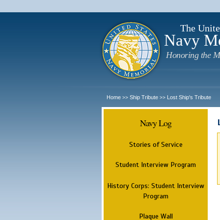
The Unite
Navy M
Honoring the M
Home
Ship Tribute
Lost Ship's Tribute
>>
>>
Navy Log
Stories of Service
Student Interview Program
History Corps: Student Interview
Program
Plaque Wall