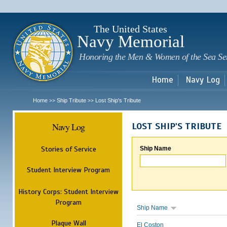
Sk
m
c
The United States
Navy Memorial
Honoring the Men & Women of the Sea Se
Home
Navy Log
Home
Ship Tribute
Lost Ship's Tribute
>>
>>
Navy Log
LOST SHIP'S TRIBUTE
Stories of Service
Ship Name
Student Interview Program
History Corps: Student Interview
Program
Ship Name
Plaque Wall
El Coston