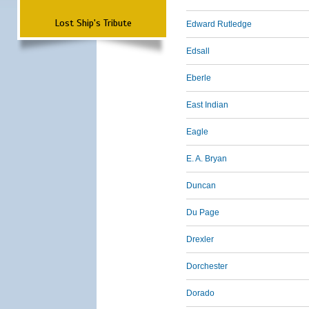
Lost Ship's Tribute
Edward Rutledge
Edsall
Eberle
East Indian
Eagle
E. A. Bryan
Duncan
Du Page
Drexler
Dorchester
Dorado