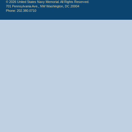
© 2026 United States Navy Memorial. All Rights Reserved.
701 Pennsylvania Ave., NW Washington, DC 20004
Phone: 202.380.0710