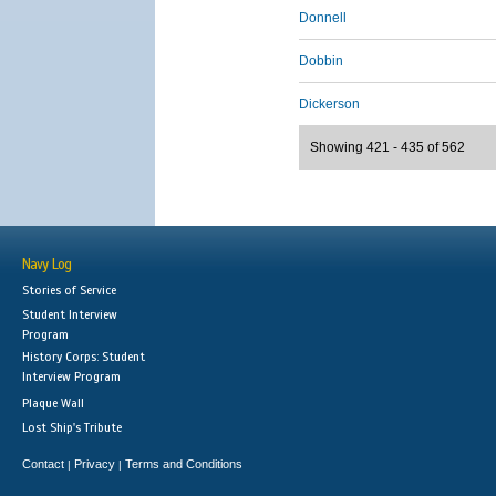
Donnell
Dobbin
Dickerson
Showing 421 - 435 of 562
Navy Log
Stories of Service
Student Interview
Program
History Corps: Student
Interview Program
Plaque Wall
Lost Ship's Tribute
Contact
Privacy
Terms and Conditions
|
|