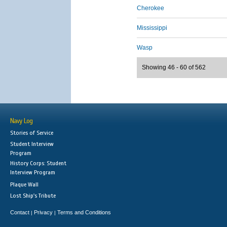
Cherokee
Mississippi
Wasp
Showing 46 - 60 of 562
Navy Log
Stories of Service
Student Interview
Program
History Corps: Student
Interview Program
Plaque Wall
Lost Ship's Tribute
Contact
Privacy
Terms and Conditions
|
|