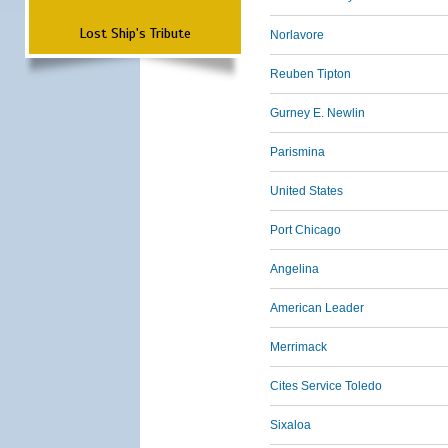
Lost Ship's Tribute
Norlavore
Reuben Tipton
Gurney E. Newlin
Parismina
United States
Port Chicago
Angelina
American Leader
Merrimack
Cites Service Toledo
Sixaloa