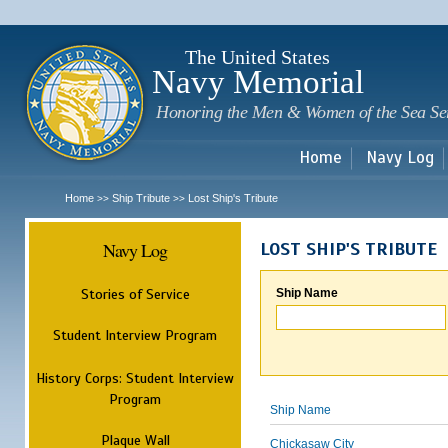
Sk
m
c
The United States
Navy Memorial
Honoring the Men & Women of the Sea Se
Home
Navy Log
Home
Ship Tribute
Lost Ship's Tribute
>>
>>
Navy Log
LOST SHIP'S TRIBUTE
Stories of Service
Ship Name
Student Interview Program
History Corps: Student Interview
Program
Ship Name
Plaque Wall
Chickasaw City