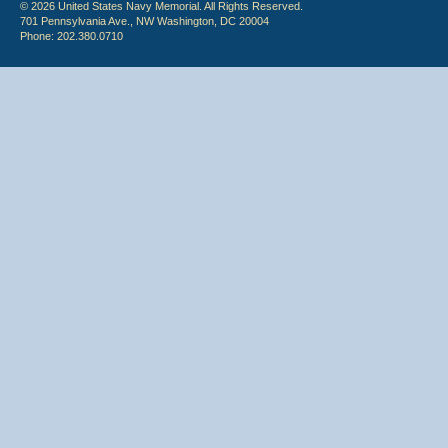
© 2026 United States Navy Memorial. All Rights Reserved.
701 Pennsylvania Ave., NW Washington, DC 20004
Phone: 202.380.0710