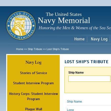
Sk
m
c
The United States
Navy Memorial
Honoring the Men & Women of the Sea Se
Home
Navy Log
Home
Ship Tribute
Lost Ship's Tribute
>>
>>
Navy Log
LOST SHIP'S TRIBUTE
Stories of Service
Ship Name
Student Interview Program
History Corps: Student Interview
Program
Ship Name
Plaque Wall
Long