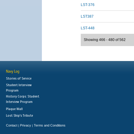
LST-376
LST387
LST-448
Showing 466 - 480 of 562
Navy Log
Stories of Service
Student Interview
Program
History Corps: Student
Interview Program
Plaque Wall
Lost Ship's Tribute
Contact
Privacy
Terms and Conditions
|
|