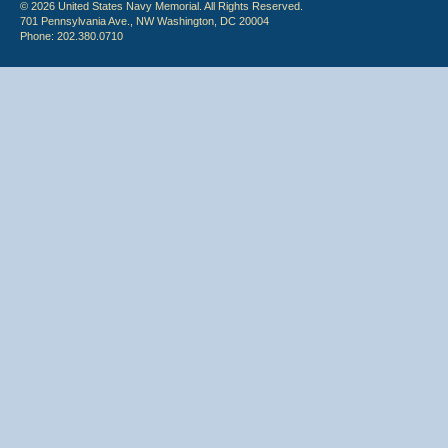
© 2026 United States Navy Memorial. All Rights Reserved.
701 Pennsylvania Ave., NW Washington, DC 20004
Phone: 202.380.0710