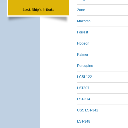
Lost Ship's Tribute
Zane
Macomb
Forrest
Hobson
Palmer
Porcupine
LCSL122
LST307
LST-314
USS LST-342
LST-348