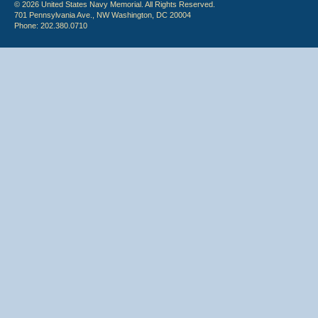
© 2026 United States Navy Memorial. All Rights Reserved.
701 Pennsylvania Ave., NW Washington, DC 20004
Phone: 202.380.0710