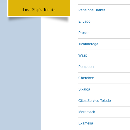
Lost Ship's Tribute
Penelope Barker
El Lago
President
Ticonderoga
Wasp
Pompoon
Cherokee
Sixaloa
Cites Service Toledo
Merrimack
Examelia