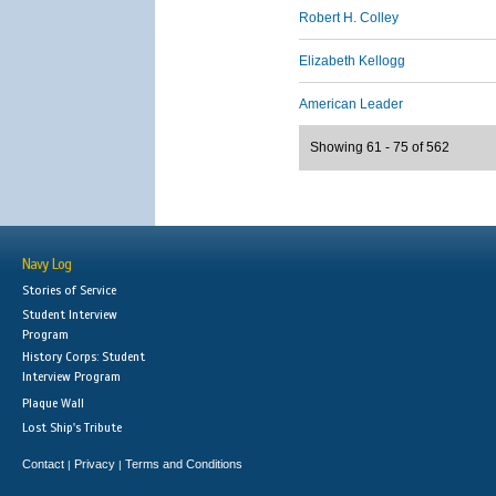
Robert H. Colley
Elizabeth Kellogg
American Leader
Showing 61 - 75 of 562
Navy Log
Stories of Service
Student Interview
Program
History Corps: Student
Interview Program
Plaque Wall
Lost Ship's Tribute
Contact
Privacy
Terms and Conditions
|
|