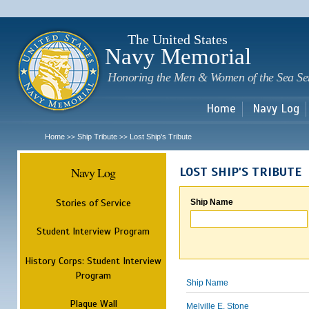
Sk
m
c
The United States
Navy Memorial
Honoring the Men & Women of the Sea Se
Home
Navy Log
Home
Ship Tribute
Lost Ship's Tribute
>>
>>
Navy Log
LOST SHIP'S TRIBUTE
Stories of Service
Ship Name
Student Interview Program
History Corps: Student Interview
Program
Ship Name
Plaque Wall
Melville E. Stone