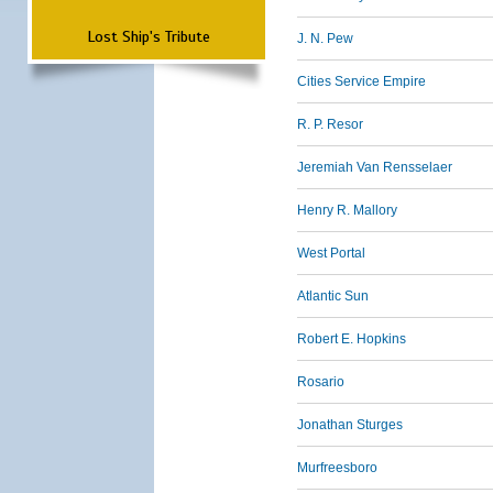
Lost Ship's Tribute
J. N. Pew
Cities Service Empire
R. P. Resor
Jeremiah Van Rensselaer
Henry R. Mallory
West Portal
Atlantic Sun
Robert E. Hopkins
Rosario
Jonathan Sturges
Murfreesboro