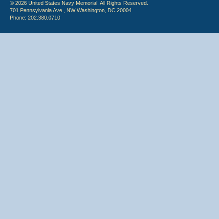
© 2026 United States Navy Memorial. All Rights Reserved.
701 Pennsylvania Ave., NW Washington, DC 20004
Phone: 202.380.0710