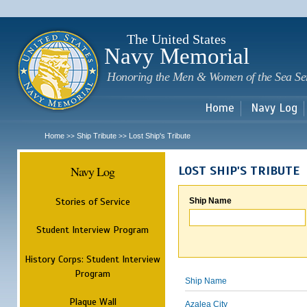
Sk
m
c
The United States
Navy Memorial
Honoring the Men & Women of the Sea Se
Home
Navy Log
Home
Ship Tribute
Lost Ship's Tribute
>>
>>
Navy Log
LOST SHIP'S TRIBUTE
Stories of Service
Ship Name
Student Interview Program
History Corps: Student Interview
Program
Ship Name
Plaque Wall
Azalea City