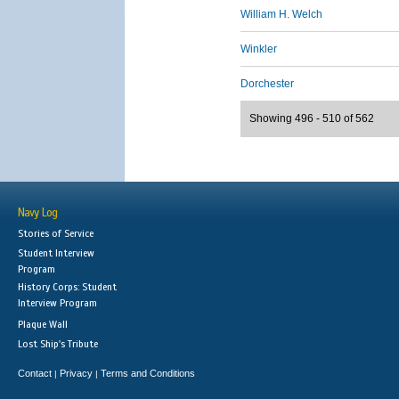
William H. Welch
Winkler
Dorchester
Showing 496 - 510 of 562
Navy Log
Stories of Service
Student Interview
Program
History Corps: Student
Interview Program
Plaque Wall
Lost Ship's Tribute
Contact
Privacy
Terms and Conditions
|
|