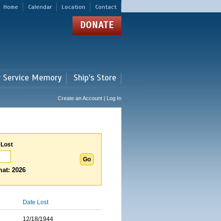
Home
Calendar
Location
Contact
DONATE
r Service Memory
Ship's Store
Create an Account | Log In
 Lost
at: 2026
Date Lost
12/18/1944