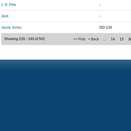
J. N. Pew
-
Jack
-
Jacob Jones
DD-130
Showing 226 - 240 of 562
<< First
< Back
…
14
15
1