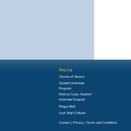
Navy Log
Stories of Service
Student Interview
Program
History Corps: Student
Interview Program
Plaque Wall
Lost Ship's Tribute
Contact
Privacy
Terms and Conditions
|
|