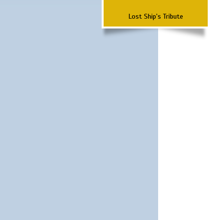
Lost Ship's Tribute