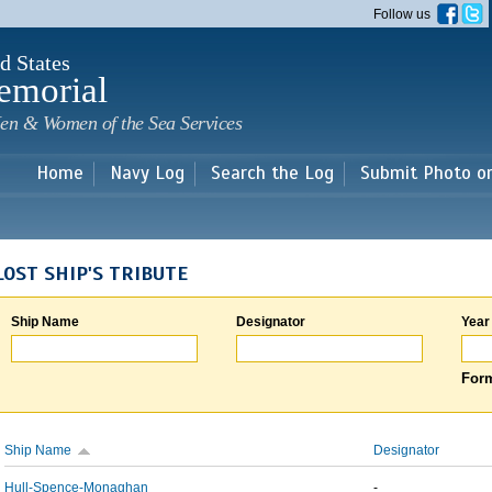
Skip to
Follow us
main
content
d States
emorial
en & Women of the Sea Services
Home
Navy Log
Search the Log
Submit Photo o
LOST SHIP'S TRIBUTE
Ship Name
Designator
Year
Form
Ship Name
Designator
Hull-Spence-Monaghan
-