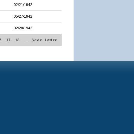
02/21/1942
05/27/1942
02/28/1942
6
17
18
…
Next >
Last >>