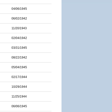
04/06/1945
06/02/1942
11/20/1943
02/04/1942
03/31/1945
08/22/1942
05/04/1945
02/17/1944
10/29/1944
11/25/1944
06/06/1945