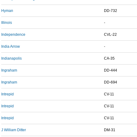
Hyman
DD-732
Illinois
-
Independence
CVL-22
India Arrow
-
Indianapolis
CA-35
Ingraham
DD-444
Ingraham
DD-694
Intrepid
CV-11
Intrepid
CV-11
Intrepid
CV-11
J William Ditter
DM-31