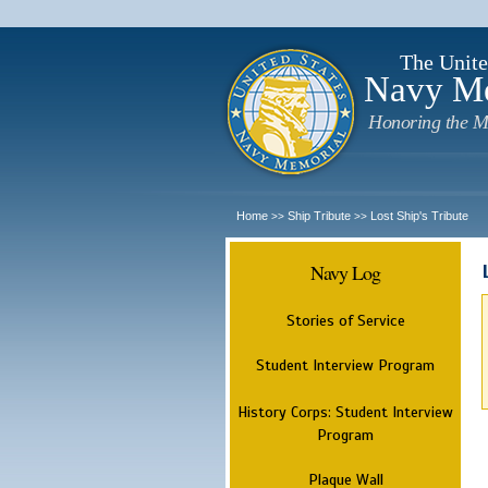
The Unite
Navy M
Honoring the M
Home
Ship Tribute
Lost Ship's Tribute
>>
>>
Navy Log
Stories of Service
Student Interview Program
History Corps: Student Interview
Program
Plaque Wall