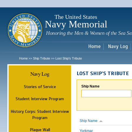
Sk
m
c
The United States
Navy Memorial
Honoring the Men & Women of the Sea Se
Home
Navy Log
Home
Ship Tribute
Lost Ship's Tribute
>>
>>
Navy Log
LOST SHIP'S TRIBUTE
Stories of Service
Ship Name
Student Interview Program
History Corps: Student Interview
Program
Ship Name
Plaque Wall
Yorkmar