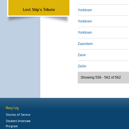
Lost Ship's Tribute
Yorktown
Yorktown
Yorktown
Zaandam
Zane
Zeilin
Showing 556 - 562 of 562
Navy Log
Stories of Service
Student Interview
Program