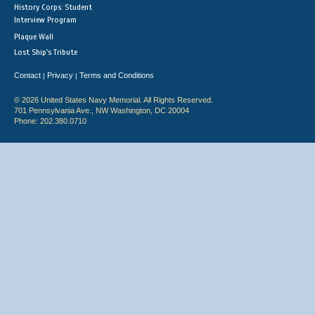
History Corps: Student
Interview Program
Plaque Wall
Lost Ship's Tribute
Contact
Privacy
Terms and Conditions
|
|
© 2026 United States Navy Memorial. All Rights Reserved.
701 Pennsylvania Ave., NW Washington, DC 20004
Phone: 202.380.0710