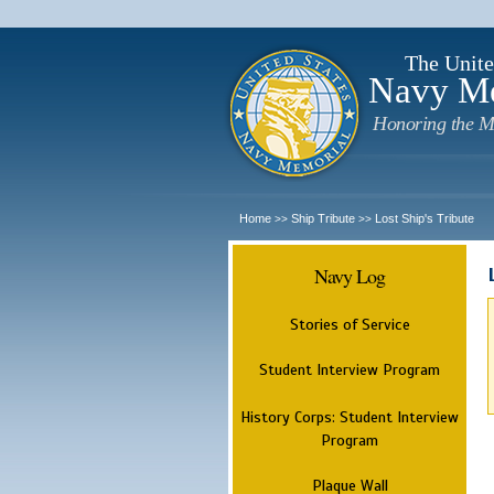
The Unite
Navy M
Honoring the M
Home
Ship Tribute
Lost Ship's Tribute
>>
>>
Navy Log
Stories of Service
Student Interview Program
History Corps: Student Interview
Program
Plaque Wall