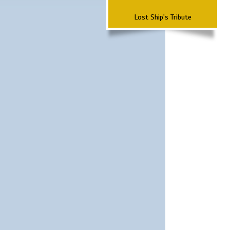
Lost Ship's Tribute