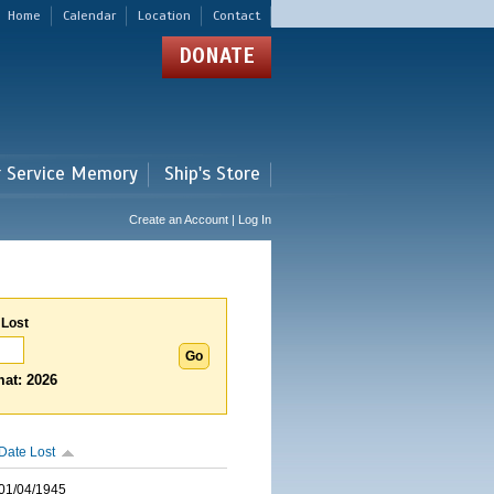
Home
Calendar
Location
Contact
DONATE
r Service Memory
Ship's Store
Create an Account | Log In
 Lost
at: 2026
Date Lost
01/04/1945