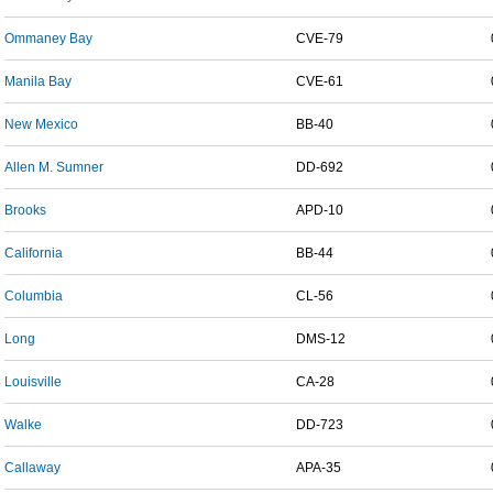
Ommaney Bay
CVE-79
Manila Bay
CVE-61
New Mexico
BB-40
Allen M. Sumner
DD-692
Brooks
APD-10
California
BB-44
Columbia
CL-56
Long
DMS-12
Louisville
CA-28
Walke
DD-723
Callaway
APA-35