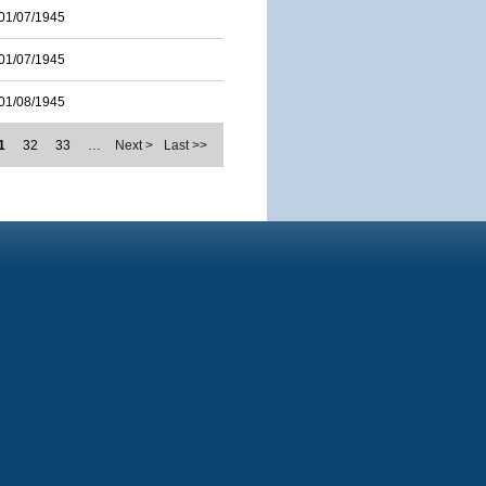
01/07/1945
01/07/1945
01/08/1945
1
32
33
…
Next >
Last >>