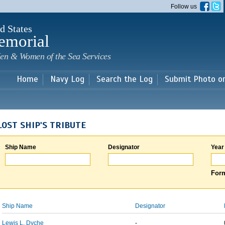
Skip to
Follow us
main
content
d States
emorial
en & Women of the Sea Services
Home
Navy Log
Search the Log
Submit Photo o
LOST SHIP'S TRIBUTE
Ship Name
Designator
Year
Form
Ship Name
Designator
Lewis L. Dyche
-