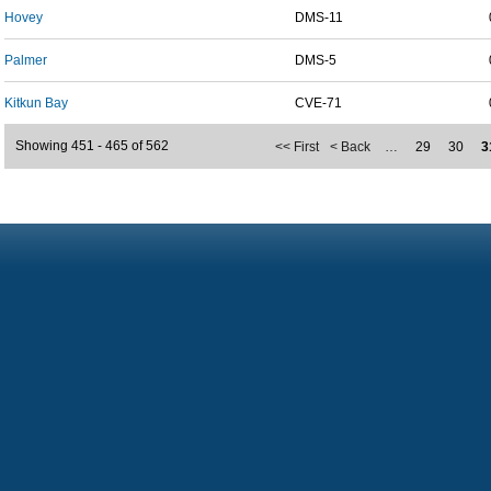
Hovey
DMS-11
Palmer
DMS-5
Kitkun Bay
CVE-71
Showing 451 - 465 of 562
<< First
< Back
…
29
30
3