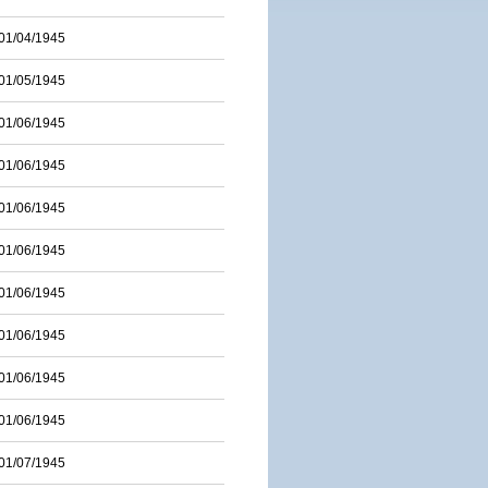
01/04/1945
01/05/1945
01/06/1945
01/06/1945
01/06/1945
01/06/1945
01/06/1945
01/06/1945
01/06/1945
01/06/1945
01/07/1945