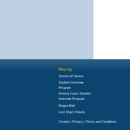
Navy Log
Stories of Service
Student Interview
Program
History Corps: Student
Interview Program
Plaque Wall
Lost Ship's Tribute
Contact
Privacy
Terms and Conditions
|
|