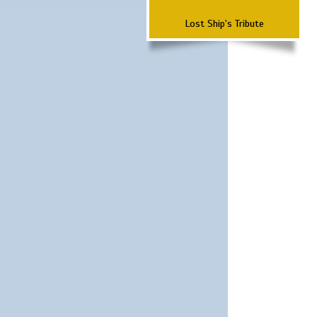
Lost Ship's Tribute