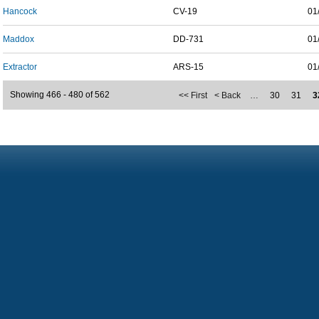
Hancock
CV-19
01
Maddox
DD-731
01
Extractor
ARS-15
01
Showing 466 - 480 of 562
<< First
< Back
…
30
31
3