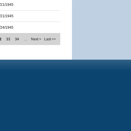
/21/1945
/21/1945
/24/1945
2
33
34
…
Next >
Last >>