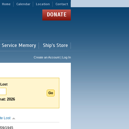
Home
Calendar
Location
Contact
DONATE
r Service Memory
Ship's Store
Create an Account | Log In
 Lost
at: 2026
te Lost
/09/1945