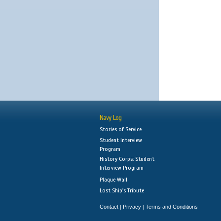
Navy Log
Stories of Service
Student Interview
Program
History Corps: Student
Interview Program
Plaque Wall
Lost Ship's Tribute
Contact
Privacy
Terms and Conditions
|
|