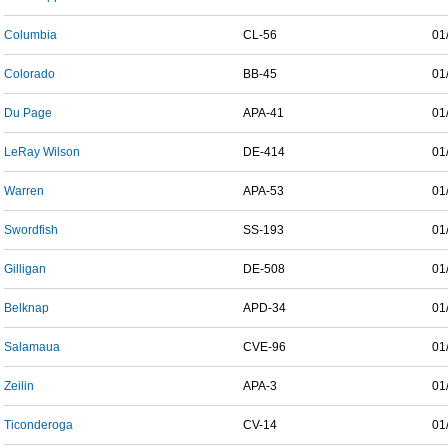
Columbia
CL-56
01
Colorado
BB-45
01
Du Page
APA-41
01
LeRay Wilson
DE-414
01
Warren
APA-53
01
Swordfish
SS-193
01
Gilligan
DE-508
01
Belknap
APD-34
01
Salamaua
CVE-96
01
Zeilin
APA-3
01
Ticonderoga
CV-14
01