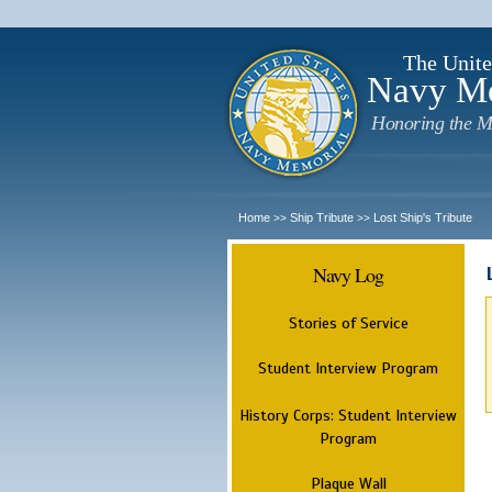
The Unite
Navy M
Honoring the M
Home
Ship Tribute
Lost Ship's Tribute
>>
>>
Navy Log
Stories of Service
Student Interview Program
History Corps: Student Interview
Program
Plaque Wall