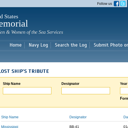
Skip to
Follow us
main
content
d States
emorial
en & Women of the Sea Services
Home
Navy Log
Search the Log
Submit Photo o
LOST SHIP'S TRIBUTE
Ship Name
Designator
Year
Form
Ship Name
Designator
Da
Mississippi
BB-41
01