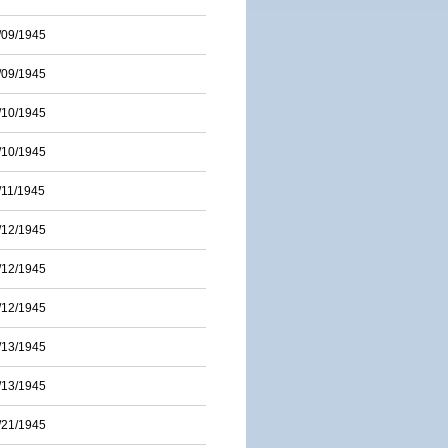
/09/1945
/09/1945
/10/1945
/10/1945
/11/1945
/12/1945
/12/1945
/12/1945
/13/1945
/13/1945
/21/1945