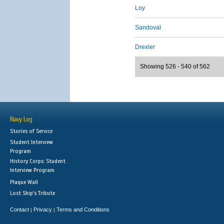
Loy
Sandoval
Drexler
Showing 526 - 540 of 562
Navy Log
Stories of Service
Student Interview
Program
History Corps: Student
Interview Program
Plaque Wall
Lost Ship's Tribute
Contact
Privacy
Terms and Conditions
|
|