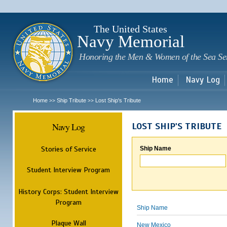
Sk
m
c
The United States
Navy Memorial
Honoring the Men & Women of the Sea Se
Home
Navy Log
Home
Ship Tribute
Lost Ship's Tribute
>>
>>
Navy Log
LOST SHIP'S TRIBUTE
Stories of Service
Ship Name
Student Interview Program
History Corps: Student Interview
Program
Ship Name
Plaque Wall
New Mexico