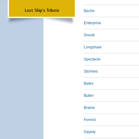
Lost Ship's Tribute
Bache
Enterprise
Snook
Longshaw
Spectacle
Stormes
Bates
Butler
Braine
Forrest
Gayety