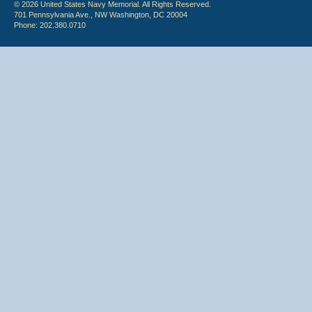
© 2026 United States Navy Memorial. All Rights Reserved.
701 Pennsylvania Ave., NW Washington, DC 20004
Phone: 202.380.0710