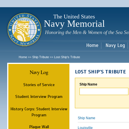
Sk
m
c
The United States
Navy Memorial
Honoring the Men & Women of the Sea Se
Home
Navy Log
Home
Ship Tribute
Lost Ship's Tribute
>>
>>
Navy Log
LOST SHIP'S TRIBUTE
Stories of Service
Ship Name
Student Interview Program
History Corps: Student Interview
Program
Ship Name
Plaque Wall
Louisville