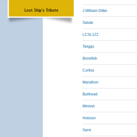
Lost Ship's Tribute
J William Ditter
Salute
LCSL122
Twiggs
Bonefish
Curtiss
Marathon
Bullhead
Minivet
Hobson
Sarsi