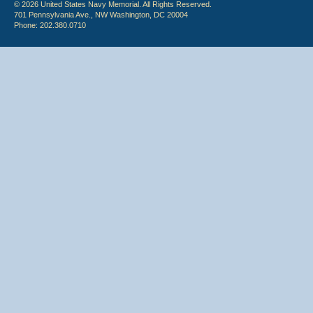
© 2026 United States Navy Memorial. All Rights Reserved.
701 Pennsylvania Ave., NW Washington, DC 20004
Phone: 202.380.0710