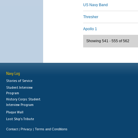
US Navy Band
Thresher
Apollo 1
Showing 541 - 555 of 562
Navy Log
Stories of Service
Student Interview
Program
History Corps: Student
Interview Program
Plaque Wall
Lost Ship's Tribute
Contact
Privacy
Terms and Conditions
|
|