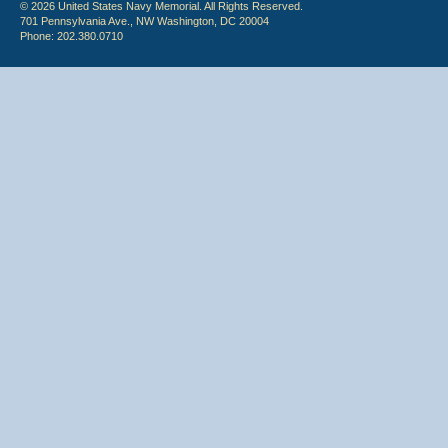
© 2026 United States Navy Memorial. All Rights Reserved.
701 Pennsylvania Ave., NW Washington, DC 20004
Phone: 202.380.0710