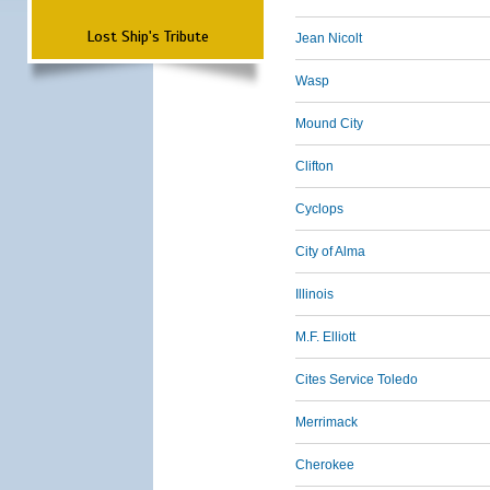
Lost Ship's Tribute
Jean Nicolt
Wasp
Mound City
Clifton
Cyclops
City of Alma
Illinois
M.F. Elliott
Cites Service Toledo
Merrimack
Cherokee