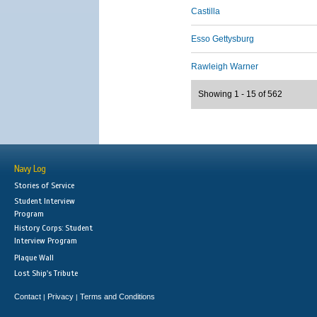
Castilla
Esso Gettysburg
Rawleigh Warner
Showing 1 - 15 of 562
Navy Log
Stories of Service
Student Interview
Program
History Corps: Student
Interview Program
Plaque Wall
Lost Ship's Tribute
Contact
Privacy
Terms and Conditions
|
|