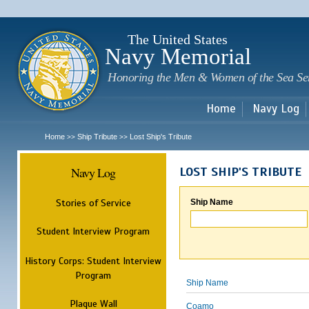
Sk
m
c
The United States
Navy Memorial
Honoring the Men & Women of the Sea Se
Home
Navy Log
Home
Ship Tribute
Lost Ship's Tribute
>>
>>
Navy Log
LOST SHIP'S TRIBUTE
Stories of Service
Ship Name
Student Interview Program
History Corps: Student Interview
Program
Ship Name
Plaque Wall
Coamo