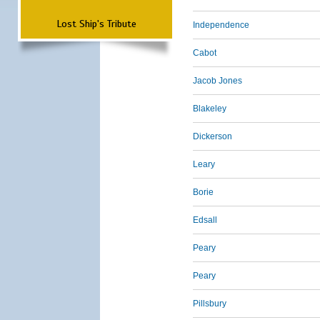
Lost Ship's Tribute
Independence
Cabot
Jacob Jones
Blakeley
Dickerson
Leary
Borie
Edsall
Peary
Peary
Pillsbury