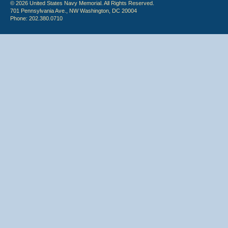
© 2026 United States Navy Memorial. All Rights Reserved.
701 Pennsylvania Ave., NW Washington, DC 20004
Phone: 202.380.0710