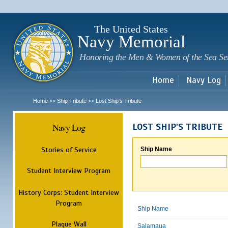
Sk
m
c
The United States
Navy Memorial
Honoring the Men & Women of the Sea Se
Home
Navy Log
Home
Ship Tribute
Lost Ship's Tribute
>>
>>
Navy Log
LOST SHIP'S TRIBUTE
Stories of Service
Ship Name
Student Interview Program
History Corps: Student Interview
Program
Ship Name
Plaque Wall
Salamaua