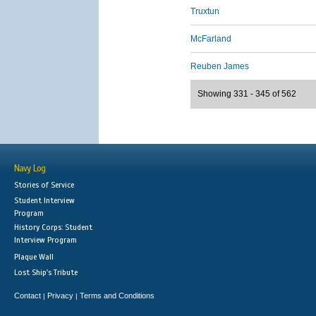
Truxtun
McFarland
Reuben James
Showing 331 - 345 of 562
Navy Log
Stories of Service
Student Interview
Program
History Corps: Student
Interview Program
Plaque Wall
Lost Ship's Tribute
Contact
Privacy
Terms and Conditions
|
|