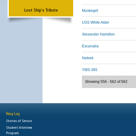
Lost Ship's Tribute
Muskeget
USS White Alder
Alexander Hamilton
Escanaba
Natsek
YMS-385
Showing 556 - 562 of 562
Navy Log
Stories of Service
Student Interview
Program