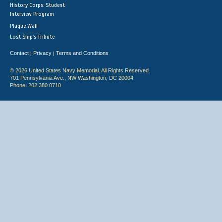
History Corps: Student
Interview Program
Plaque Wall
Lost Ship's Tribute
Contact
Privacy
Terms and Conditions
|
|
© 2026 United States Navy Memorial. All Rights Reserved.
701 Pennsylvania Ave., NW Washington, DC 20004
Phone: 202.380.0710