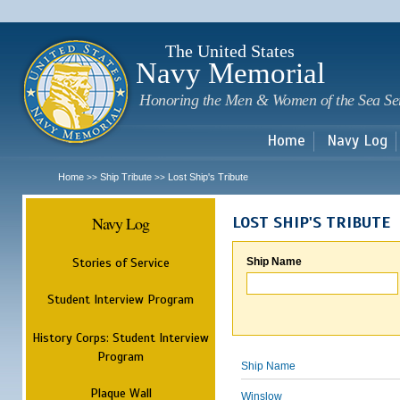
Sk
m
c
The United States
Navy Memorial
Honoring the Men & Women of the Sea Se
Home
Navy Log
Home
Ship Tribute
Lost Ship's Tribute
>>
>>
Navy Log
LOST SHIP'S TRIBUTE
Stories of Service
Ship Name
Student Interview Program
History Corps: Student Interview
Program
Ship Name
Plaque Wall
Winslow