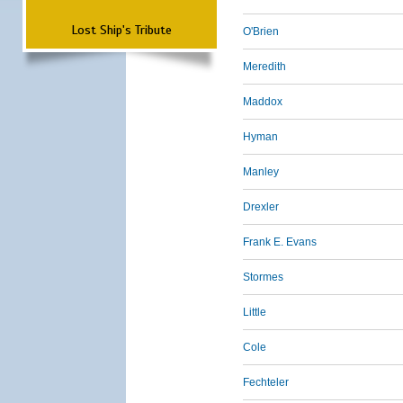
Lost Ship's Tribute
O'Brien
Meredith
Maddox
Hyman
Manley
Drexler
Frank E. Evans
Stormes
Little
Cole
Fechteler