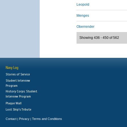
Leopold
Menges
Oberrender
Showing 436 - 450 of 562
Navy Log
Stories of Service
Student Interview
Program
History Corps: Student
Interview Program
Plaque Wall
Lost Ship's Tribute
Contact
Privacy
Terms and Conditions
|
|