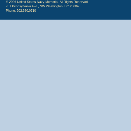
© 2026 United States Navy Memorial. All Rights Reserved.
701 Pennsylvania Ave., NW Washington, DC 20004
Phone: 202.380.0710