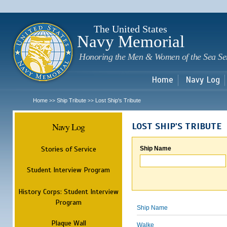
Sk
m
c
The United States
Navy Memorial
Honoring the Men & Women of the Sea Se
Home
Navy Log
Home
Ship Tribute
Lost Ship's Tribute
>>
>>
Navy Log
LOST SHIP'S TRIBUTE
Stories of Service
Ship Name
Student Interview Program
History Corps: Student Interview
Program
Ship Name
Plaque Wall
Walke