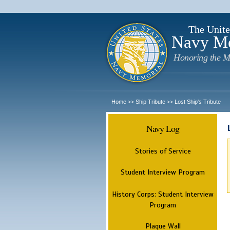
The Unite
Navy M
Honoring the M
Home
Ship Tribute
Lost Ship's Tribute
>>
>>
Navy Log
Stories of Service
Student Interview Program
History Corps: Student Interview
Program
Plaque Wall