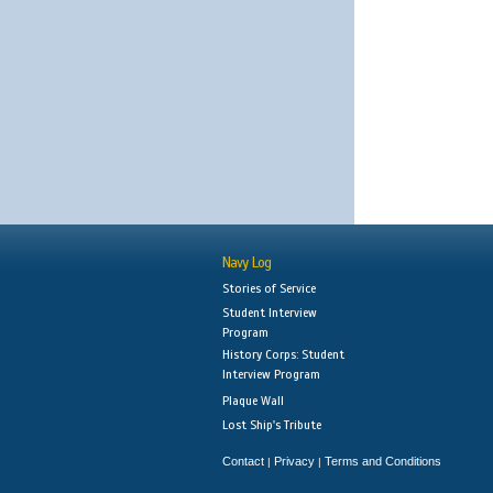
Navy Log
Stories of Service
Student Interview
Program
History Corps: Student
Interview Program
Plaque Wall
Lost Ship's Tribute
Contact
Privacy
Terms and Conditions
|
|