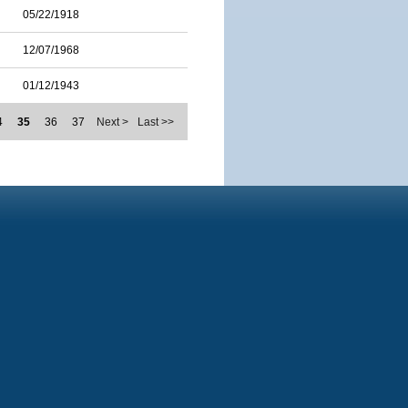
05/22/1918
12/07/1968
01/12/1943
4
35
36
37
Next >
Last >>