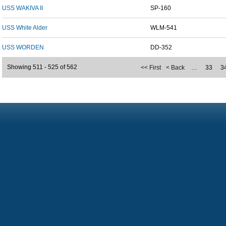
USS WAKIVA II
SP-160
USS White Alder
WLM-541
USS WORDEN
DD-352
Showing 511 - 525 of 562
<< First
< Back
…
33
3