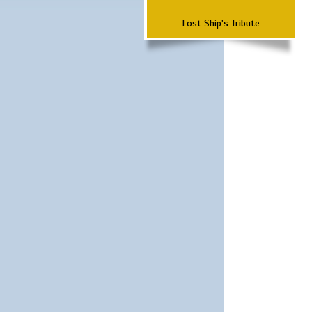
Lost Ship's Tribute