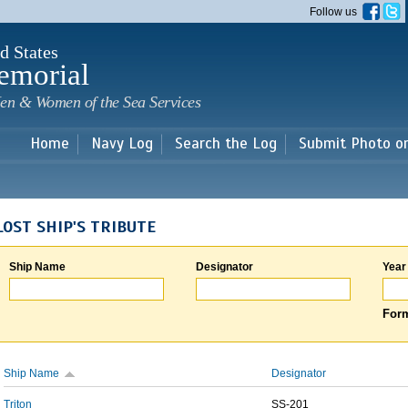
Skip to
Follow us
main
content
d States
emorial
en & Women of the Sea Services
Home
Navy Log
Search the Log
Submit Photo o
LOST SHIP'S TRIBUTE
Ship Name
Designator
Year
Form
Ship Name
Designator
Triton
SS-201