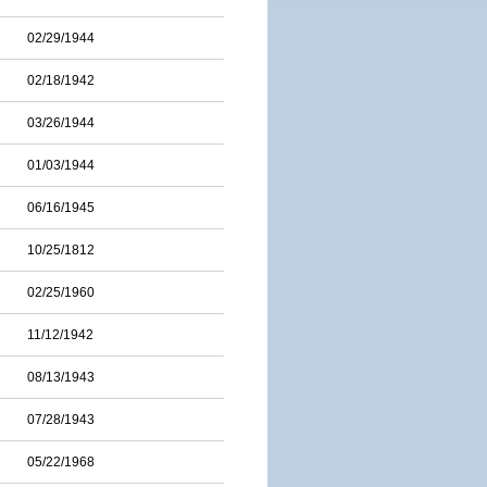
02/29/1944
02/18/1942
03/26/1944
01/03/1944
06/16/1945
10/25/1812
02/25/1960
11/12/1942
08/13/1943
07/28/1943
05/22/1968