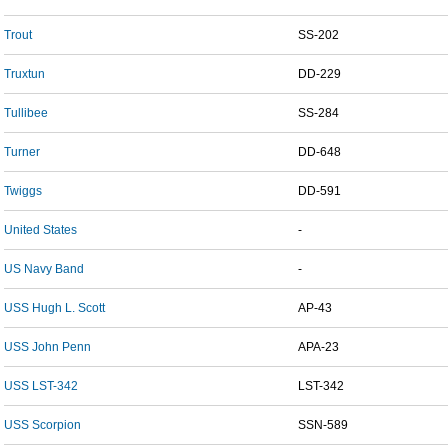
Trout
SS-202
Truxtun
DD-229
Tullibee
SS-284
Turner
DD-648
Twiggs
DD-591
United States
-
US Navy Band
-
USS Hugh L. Scott
AP-43
USS John Penn
APA-23
USS LST-342
LST-342
USS Scorpion
SSN-589