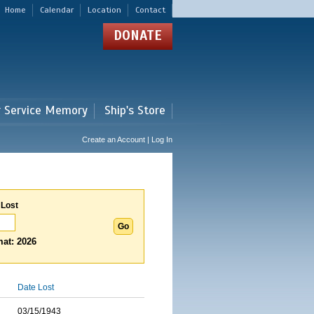
Home
Calendar
Location
Contact
DONATE
r Service Memory
Ship's Store
Create an Account | Log In
 Lost
at: 2026
Date Lost
03/15/1943