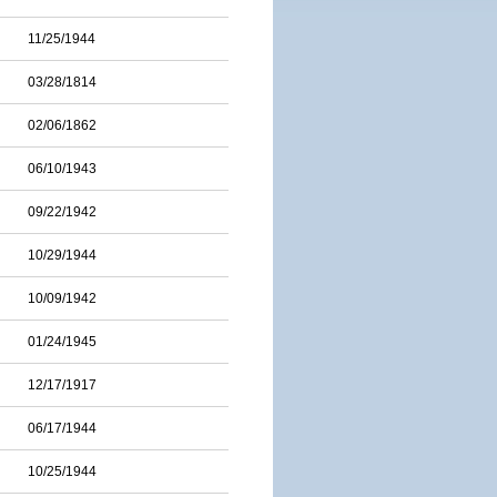
11/25/1944
03/28/1814
02/06/1862
06/10/1943
09/22/1942
10/29/1944
10/09/1942
01/24/1945
12/17/1917
06/17/1944
10/25/1944