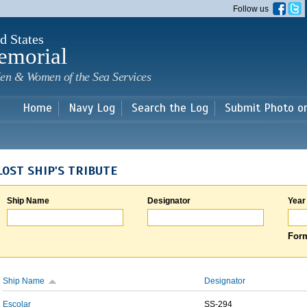
Skip to
Follow us
main
content
d States
emorial
en & Women of the Sea Services
Home
Navy Log
Search the Log
Submit Photo o
LOST SHIP'S TRIBUTE
Ship Name
Designator
Year
Form
Ship Name
Designator
Escolar
SS-294