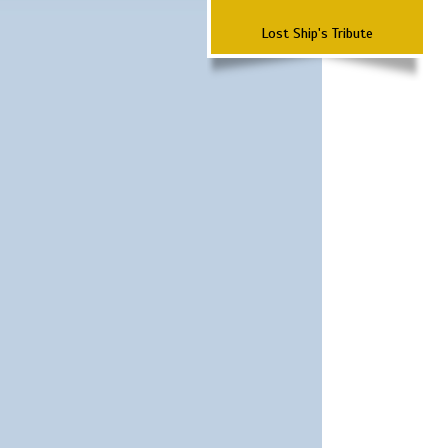
Lost Ship's Tribute