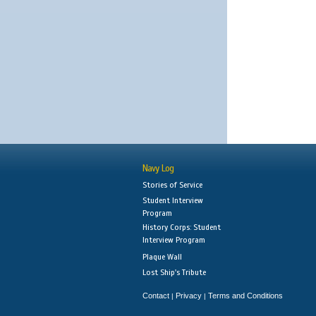
Navy Log
Stories of Service
Student Interview
Program
History Corps: Student
Interview Program
Plaque Wall
Lost Ship's Tribute
Contact
Privacy
Terms and Conditions
|
|