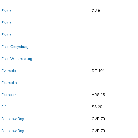
Essex
CV-9
Essex
-
Essex
-
Esso Gettysburg
-
Esso Williamsburg
-
Eversole
DE-404
Examelia
-
Extractor
ARS-15
F-1
SS-20
Fanshaw Bay
CVE-70
Fanshaw Bay
CVE-70