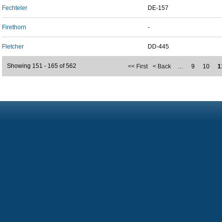
Fechteler
DE-157
Firethorn
-
Fletcher
DD-445
Showing 151 - 165 of 562
<< First
< Back
…
9
10
1