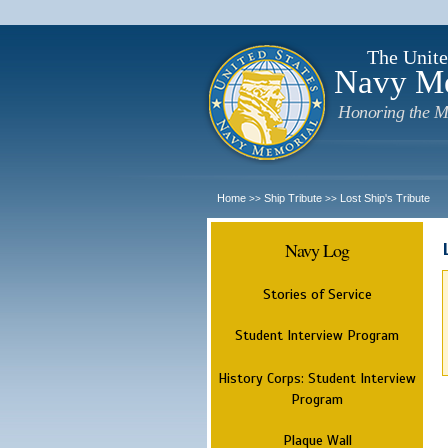
The Unite
Navy M
Honoring the M
Home
Ship Tribute
Lost Ship's Tribute
>>
>>
Navy Log
Stories of Service
Student Interview Program
History Corps: Student Interview
Program
Plaque Wall