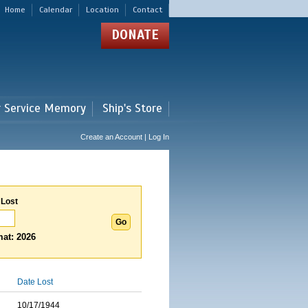
Home
Calendar
Location
Contact
DONATE
r Service Memory
Ship's Store
Create an Account | Log In
 Lost
at: 2026
Date Lost
10/17/1944