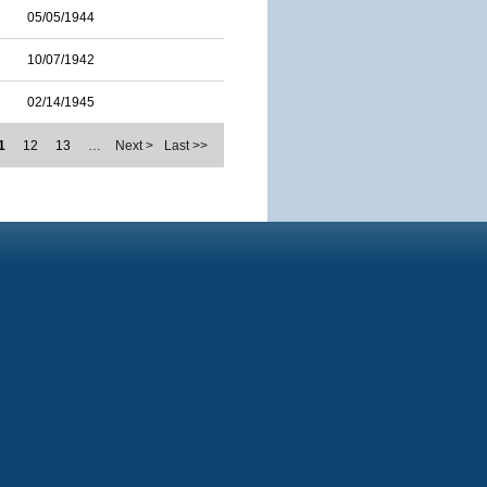
05/05/1944
10/07/1942
02/14/1945
1
12
13
…
Next >
Last >>