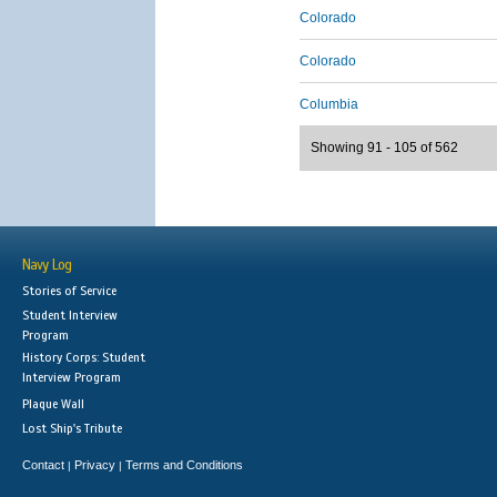
Colorado
Colorado
Columbia
Showing 91 - 105 of 562
Navy Log
Stories of Service
Student Interview
Program
History Corps: Student
Interview Program
Plaque Wall
Lost Ship's Tribute
Contact
Privacy
Terms and Conditions
|
|