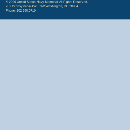
© 2026 United States Navy Memorial. All Rights Reserved.
701 Pennsylvania Ave., NW Washington, DC 20004
Phone: 202.380.0710