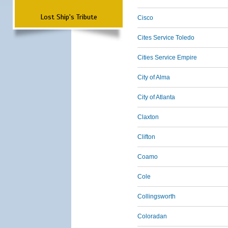
Lost Ship's Tribute
Cisco
Cites Service Toledo
Cities Service Empire
City of Alma
City of Atlanta
Claxton
Clifton
Coamo
Cole
Collingsworth
Coloradan