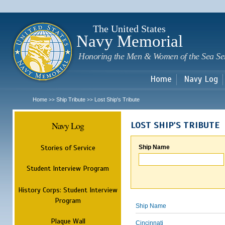
Sk
m
c
The United States
Navy Memorial
Honoring the Men & Women of the Sea Se
Home
Navy Log
Home
Ship Tribute
Lost Ship's Tribute
>>
>>
Navy Log
LOST SHIP'S TRIBUTE
Stories of Service
Ship Name
Student Interview Program
History Corps: Student Interview
Program
Ship Name
Plaque Wall
Cincinnati