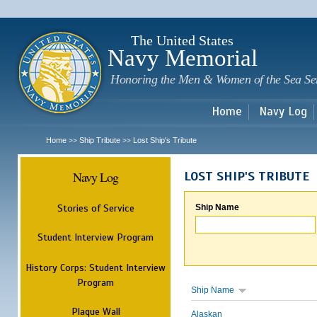
Sk
m
c
The United States
Navy Memorial
Honoring the Men & Women of the Sea Se
Home
Navy Log
Home
Ship Tribute
Lost Ship's Tribute
>>
>>
Navy Log
LOST SHIP'S TRIBUTE
Stories of Service
Ship Name
Student Interview Program
History Corps: Student Interview
Program
Ship Name
Plaque Wall
Alaskan