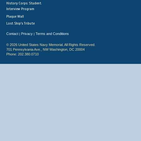
History Corps: Student
Interview Program
Plaque Wall
Lost Ship's Tribute
Contact
Privacy
Terms and Conditions
|
|
© 2026 United States Navy Memorial. All Rights Reserved.
701 Pennsylvania Ave., NW Washington, DC 20004
Phone: 202.380.0710