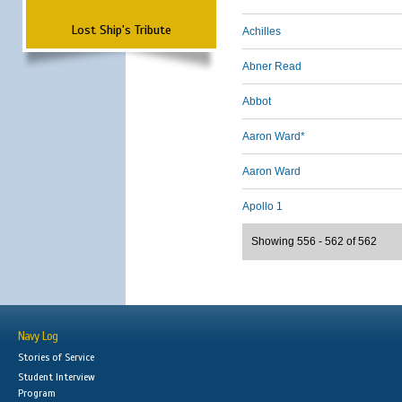
Lost Ship's Tribute
Achilles
Abner Read
Abbot
Aaron Ward*
Aaron Ward
Apollo 1
Showing 556 - 562 of 562
Navy Log
Stories of Service
Student Interview
Program