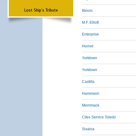
Lost Ship's Tribute
Illinois
M.F. Elliott
Enterprise
Hornet
Yorktown
Yorktown
Castilla
Hammann
Merrimack
Cites Service Toledo
Sixaloa