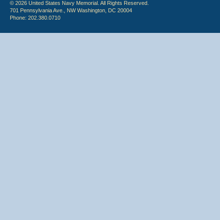
© 2026 United States Navy Memorial. All Rights Reserved.
701 Pennsylvania Ave., NW Washington, DC 20004
Phone: 202.380.0710