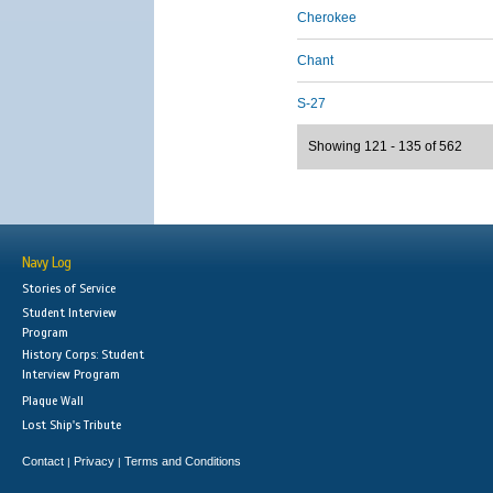
Cherokee
Chant
S-27
Showing 121 - 135 of 562
Navy Log
Stories of Service
Student Interview
Program
History Corps: Student
Interview Program
Plaque Wall
Lost Ship's Tribute
Contact
Privacy
Terms and Conditions
|
|