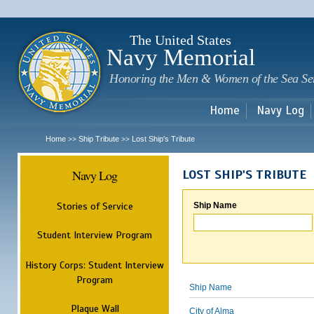
Sk
m
c
The United States
Navy Memorial
Honoring the Men & Women of the Sea Se
Home
Navy Log
Home
Ship Tribute
Lost Ship's Tribute
>>
>>
Navy Log
LOST SHIP'S TRIBUTE
Stories of Service
Ship Name
Student Interview Program
History Corps: Student Interview
Program
Ship Name
Plaque Wall
City of Alma