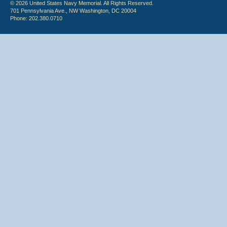
© 2026 United States Navy Memorial. All Rights Reserved.
701 Pennsylvania Ave., NW Washington, DC 20004
Phone: 202.380.0710