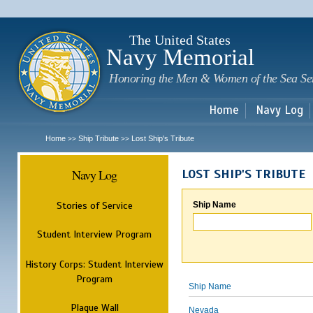
Sk
m
c
The United States
Navy Memorial
Honoring the Men & Women of the Sea Se
Home
Navy Log
Home
Ship Tribute
Lost Ship's Tribute
>>
>>
Navy Log
LOST SHIP'S TRIBUTE
Stories of Service
Ship Name
Student Interview Program
History Corps: Student Interview
Program
Ship Name
Plaque Wall
Nevada