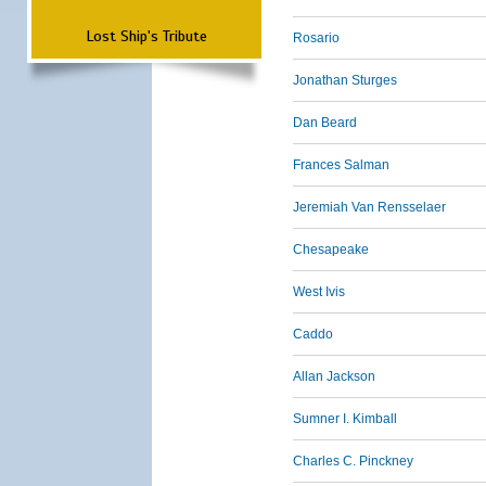
Lost Ship's Tribute
Rosario
Jonathan Sturges
Dan Beard
Frances Salman
Jeremiah Van Rensselaer
Chesapeake
West Ivis
Caddo
Allan Jackson
Sumner I. Kimball
Charles C. Pinckney