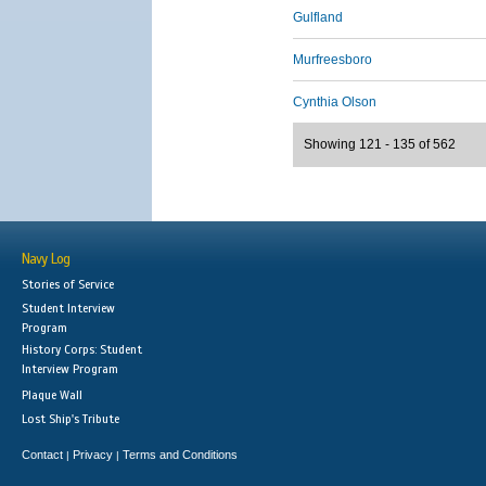
Gulfland
Murfreesboro
Cynthia Olson
Showing 121 - 135 of 562
Navy Log
Stories of Service
Student Interview
Program
History Corps: Student
Interview Program
Plaque Wall
Lost Ship's Tribute
Contact
Privacy
Terms and Conditions
|
|