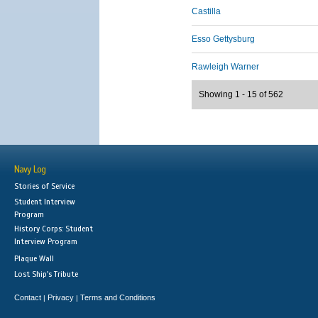
Castilla
Esso Gettysburg
Rawleigh Warner
Showing 1 - 15 of 562
Navy Log
Stories of Service
Student Interview
Program
History Corps: Student
Interview Program
Plaque Wall
Lost Ship's Tribute
Contact
Privacy
Terms and Conditions
|
|