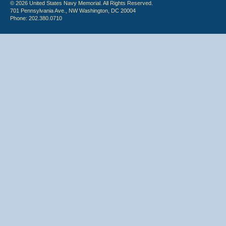
© 2026 United States Navy Memorial. All Rights Reserved.
701 Pennsylvania Ave., NW Washington, DC 20004
Phone: 202.380.0710