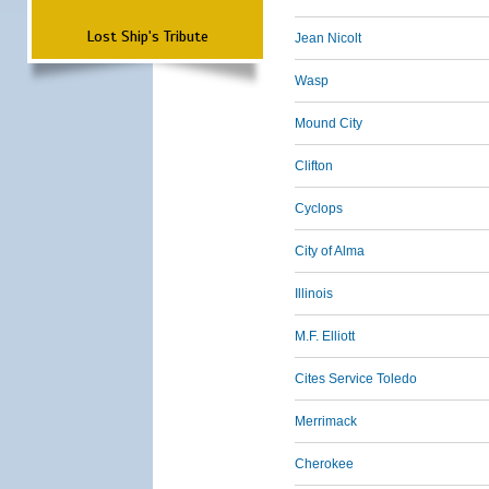
Lost Ship's Tribute
Jean Nicolt
Wasp
Mound City
Clifton
Cyclops
City of Alma
Illinois
M.F. Elliott
Cites Service Toledo
Merrimack
Cherokee