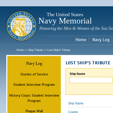
Sk
m
c
The United States
Navy Memorial
Honoring the Men & Women of the Sea Se
Home
Navy Log
Home
Ship Tribute
Lost Ship's Tribute
>>
>>
Navy Log
LOST SHIP'S TRIBUTE
Stories of Service
Ship Name
Student Interview Program
History Corps: Student Interview
Program
Ship Name
Plaque Wall
Coamo