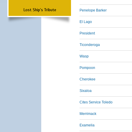
Lost Ship's Tribute
Penelope Barker
El Lago
President
Ticonderoga
Wasp
Pompoon
Cherokee
Sixaloa
Cites Service Toledo
Merrimack
Examelia