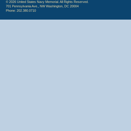
© 2026 United States Navy Memorial. All Rights Reserved.
701 Pennsylvania Ave., NW Washington, DC 20004
Phone: 202.380.0710