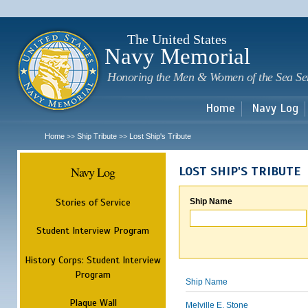
Sk
m
c
The United States
Navy Memorial
Honoring the Men & Women of the Sea Se
Home
Navy Log
Home
Ship Tribute
Lost Ship's Tribute
>>
>>
Navy Log
LOST SHIP'S TRIBUTE
Stories of Service
Ship Name
Student Interview Program
History Corps: Student Interview
Program
Ship Name
Plaque Wall
Melville E. Stone