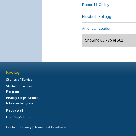
Robert H. Colley
Elizabeth Kellogg
American Leader
Showing 61 - 75 of 562
Navy Log
Stories of Service
Student Interview
Program
History Corps: Student
Interview Program
Plaque Wall
Lost Ship's Tribute
Contact
Privacy
Terms and Conditions
|
|