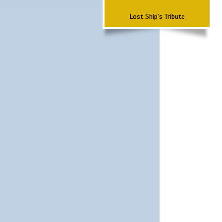
Lost Ship's Tribute