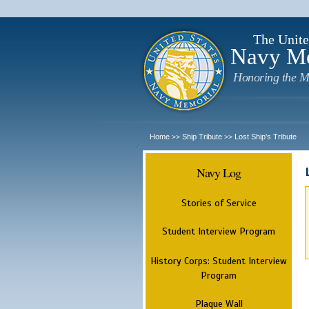
The Unite
Navy M
Honoring the M
Home
Ship Tribute
Lost Ship's Tribute
>>
>>
Navy Log
Stories of Service
Student Interview Program
History Corps: Student Interview
Program
Plaque Wall