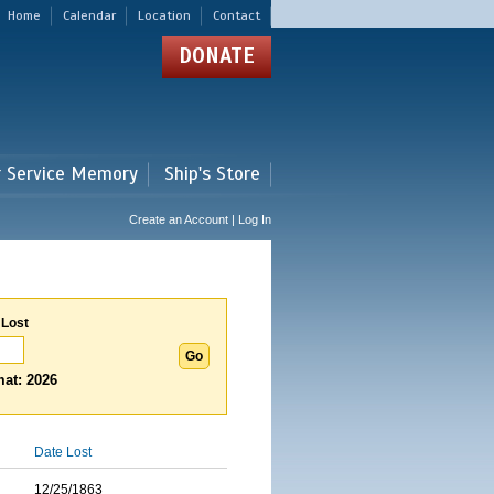
Home
Calendar
Location
Contact
DONATE
r Service Memory
Ship's Store
Create an Account | Log In
 Lost
at: 2026
Date Lost
12/25/1863