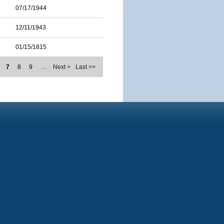
07/17/1944
12/11/1943
01/15/1815
7
8
9
…
Next >
Last >>