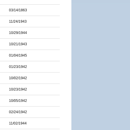
03/14/1863
11/24/1943
10/29/1944
10/21/1943
01/04/1945
01/23/1942
10/02/1942
10/23/1942
10/05/1942
02/24/1942
11/02/1944