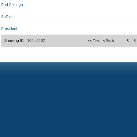
Port Chicago
-
Suffolk
-
President
-
Showing 91 - 105 of 562
<< First
< Back
…
5
6