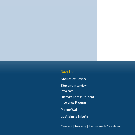
Navy Log
Stories of Service
Student Interview
Program
History Corps: Student
Interview Program
Plaque Wall
Lost Ship's Tribute
Contact
Privacy
Terms and Conditions
|
|