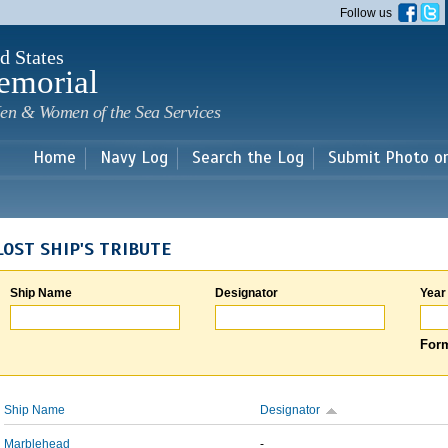
Skip to
Follow us
main
content
d States
emorial
en & Women of the Sea Services
Home
Navy Log
Search the Log
Submit Photo o
LOST SHIP'S TRIBUTE
Ship Name
Designator
Year
Form
Ship Name
Designator
Marblehead
-