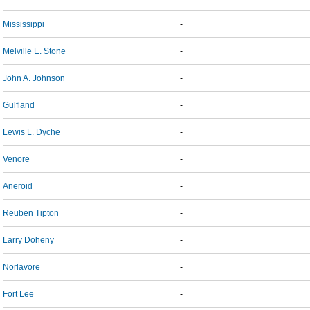
Mississippi
-
Melville E. Stone
-
John A. Johnson
-
Gulfland
-
Lewis L. Dyche
-
Venore
-
Aneroid
-
Reuben Tipton
-
Larry Doheny
-
Norlavore
-
Fort Lee
-